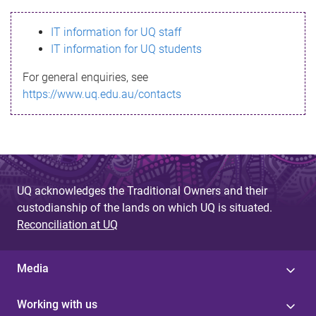
s
IT information for UQ staff
s
IT information for UQ students
a
For general enquiries, see
g
https://www.uq.edu.au/contacts
e
UQ acknowledges the Traditional Owners and their
custodianship of the lands on which UQ is situated.
Reconciliation at UQ
Media
Working with us