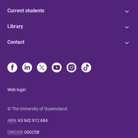
Current students
Library
Contact
Web login
© The University of Queensland
ABN
:
63 942 912 684
CRICOS
:
00025B