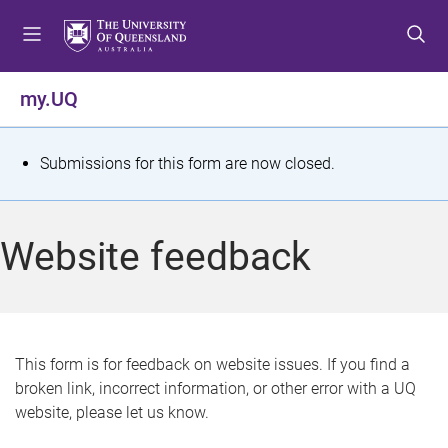
S
S
S
k
k
k
i
i
i
p
p
p
my.UQ
t
t
t
o
o
o
m
c
f
S
Submissions for this form are now closed.
e
o
o
t
n
n
o
u
t
t
a
Website feedback
e
e
t
n
r
t
u
s
This form is for feedback on website issues. If you find a
broken link, incorrect information, or other error with a UQ
m
website, please let us know.
e