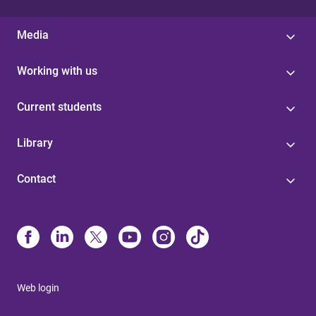
Media
Working with us
Current students
Library
Contact
Web login