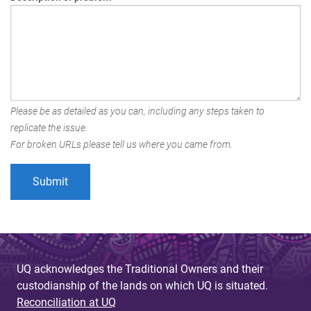
Please be as detailed as you can, including any steps taken to
replicate the issue.
For broken URLs please tell us where you came from.
UQ acknowledges the Traditional Owners and their
custodianship of the lands on which UQ is situated.
Reconciliation at UQ