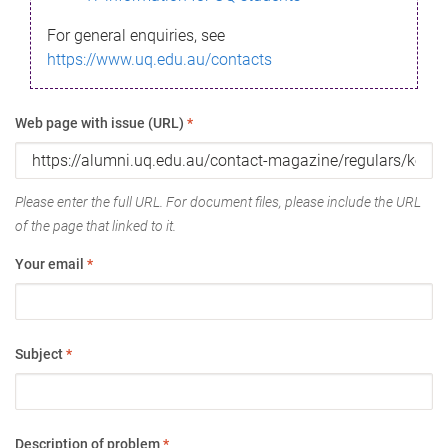
For general enquiries, see
https://www.uq.edu.au/contacts
Web page with issue (URL)
*
Please enter the full URL. For document files, please include the URL
of the page that linked to it.
Your email
*
Subject
*
Description of problem
*