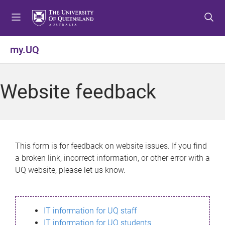
S
S
S
k
k
k
i
i
i
p
p
p
my.UQ
t
t
t
o
o
o
m
c
f
Website feedback
e
o
o
n
n
o
u
t
t
e
e
n
r
This form is for feedback on website issues. If you find
t
a broken link, incorrect information, or other error with a
UQ website, please let us know.
IT information for UQ staff
IT information for UQ students