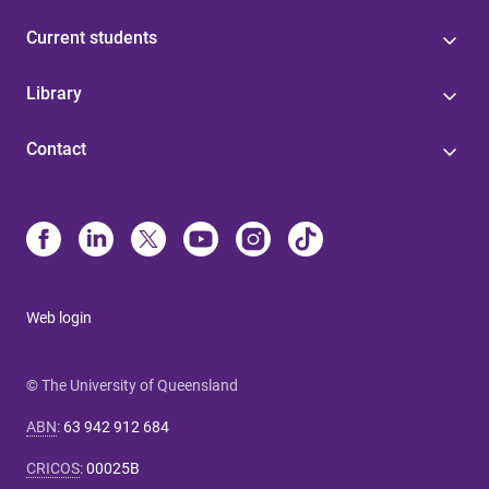
Current students
Library
Contact
Web login
© The University of Queensland
ABN
:
63 942 912 684
CRICOS
:
00025B