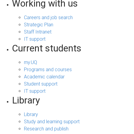
Working with us
Careers and job search
Strategic Plan
Staff Intranet
IT support
Current students
my.UQ
Programs and courses
Academic calendar
Student support
IT support
Library
Library
Study and learning support
Research and publish