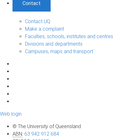
Contact
Contact UQ
Make a complaint
Faculties, schools, institutes and centres
Divisions and departments
Campuses, maps and transport
Web login
© The University of Queensland
ABN
:
63 942 912 684