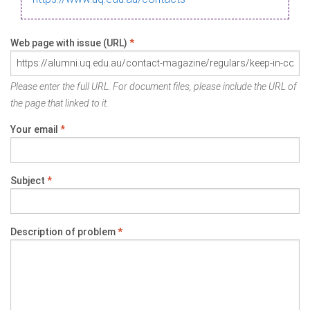
Web page with issue (URL)
*
Please enter the full URL. For document files, please include the URL of
the page that linked to it.
Your email
*
Subject
*
Description of problem
*