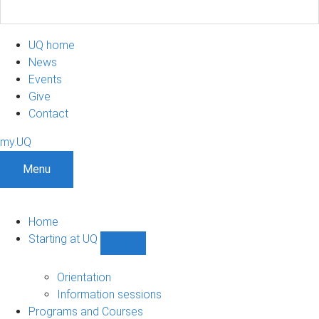
UQ home
News
Events
Give
Contact
my.UQ
Menu
Home
Starting at UQ
Show
Starting
at
Orientation
UQ
Information sessions
sub-
Programs and Courses
navigation