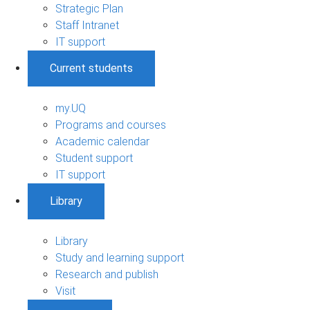
Strategic Plan
Staff Intranet
IT support
Current students
my.UQ
Programs and courses
Academic calendar
Student support
IT support
Library
Library
Study and learning support
Research and publish
Visit