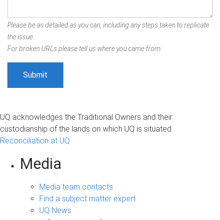
Please be as detailed as you can, including any steps taken to replicate
the issue.
For broken URLs please tell us where you came from.
UQ acknowledges the Traditional Owners and their
custodianship of the lands on which UQ is situated.
Reconciliation at UQ
Media
Media team contacts
Find a subject matter expert
UQ News