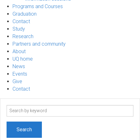
Programs and Courses
Graduation
Contact
Study
Research
Partners and community
About
UQ home
News
Events
Give
Contact
Search
term