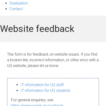
Graduation
Contact
Website feedback
This form is for feedback on website issues. If you find
a broken link, incorrect information, or other error with a
UQ website, please let us know.
IT information for UQ staff
IT information for UQ students
For general enquiries, see
https://www.uq.edu.au/contacts