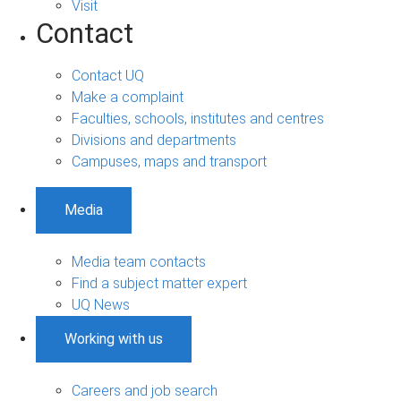
Visit
Contact
Contact UQ
Make a complaint
Faculties, schools, institutes and centres
Divisions and departments
Campuses, maps and transport
Media
Media team contacts
Find a subject matter expert
UQ News
Working with us
Careers and job search