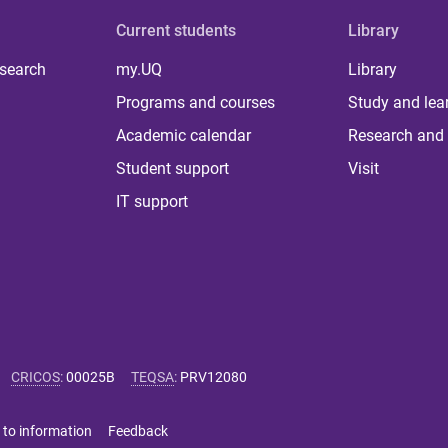
Current students
Library
 search
my.UQ
Library
Programs and courses
Study and lea
Academic calendar
Research and 
Student support
Visit
IT support
CRICOS
:
00025B
TEQSA
:
PRV12080
 to information
Feedback