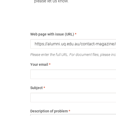
please let us know.
Web page with issue (URL)
*
Please enter the full URL. For document files, please incl
Your email
*
Subject
*
Description of problem
*