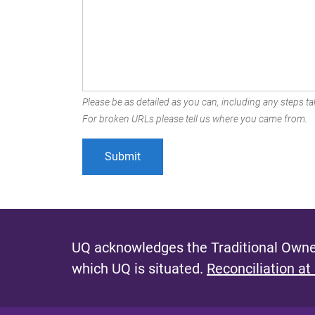
Please be as detailed as you can, including any steps tak
For broken URLs please tell us where you came from.
UQ acknowledges the Traditional Owner
which UQ is situated.
Reconciliation at