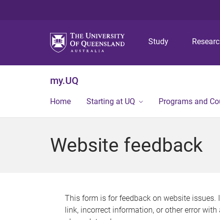
Study
Resear
my.UQ
Home
Starting at UQ
Programs and Co
Website feedback
This form is for feedback on website issues. 
link, incorrect information, or other error wit