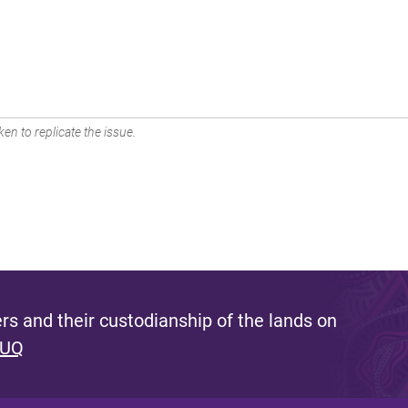
en to replicate the issue.
s and their custodianship of the lands on
 UQ