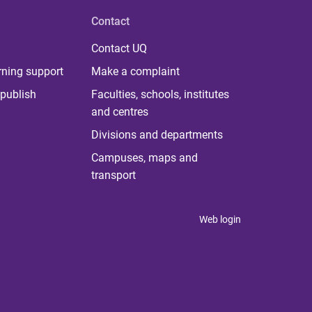
Contact
Contact UQ
rning support
Make a complaint
publish
Faculties, schools, institutes
and centres
Divisions and departments
Campuses, maps and
transport
Web login