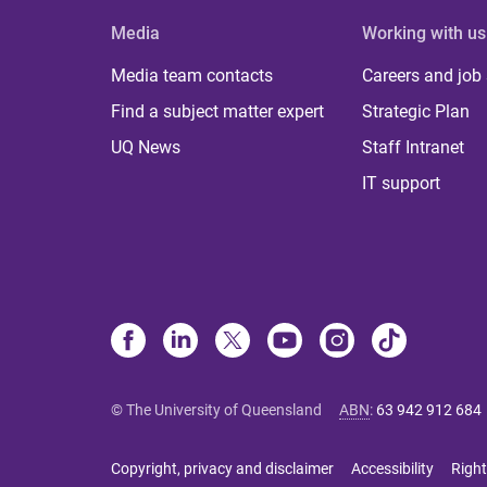
Media
Working with us
Media team contacts
Careers and job
Find a subject matter expert
Strategic Plan
UQ News
Staff Intranet
IT support
© The University of Queensland
ABN
:
63 942 912 684
Copyright, privacy and disclaimer
Accessibility
Right