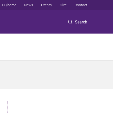
UQ home
News
Events
Give
Contact
Search