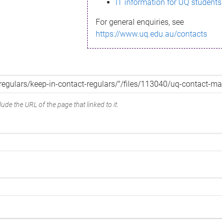
IT information for UQ students
For general enquiries, see
https://www.uq.edu.au/contacts
ude the URL of the page that linked to it.