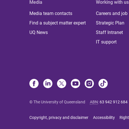
Media
Working with us
Media team contacts
Careers and job
Find a subject matter expert
Strategic Plan
UQ News
Staff Intranet
IT support
© The University of Queensland
ABN
:
63 942 912 684
Copyright, privacy and disclaimer
Accessibility
Right