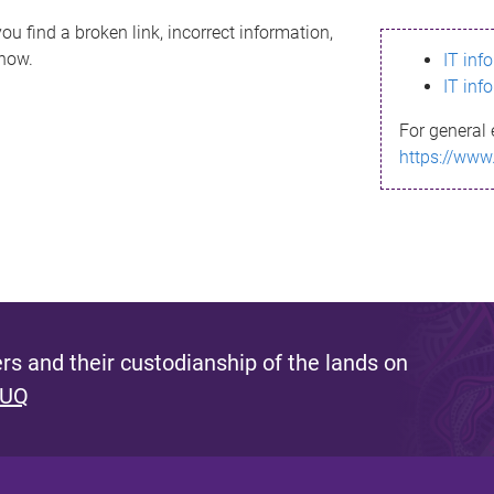
ou find a broken link, incorrect information,
know.
IT inf
IT inf
For general 
https://www
s and their custodianship of the lands on
 UQ