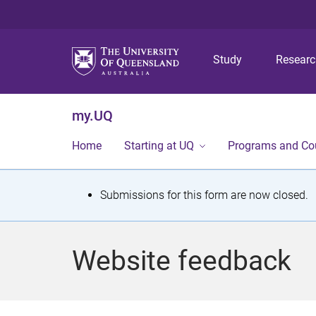
Study
Resear
my.UQ
Home
Starting at UQ
Programs and Co
S
Submissions for this form are now closed.
t
a
Website feedback
t
u