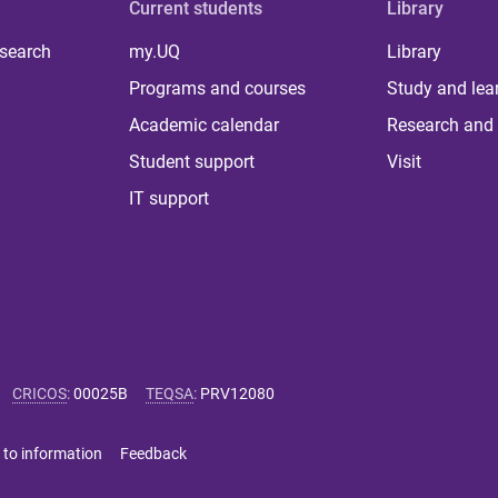
Current students
Library
 search
my.UQ
Library
Programs and courses
Study and lea
Academic calendar
Research and 
Student support
Visit
IT support
CRICOS
:
00025B
TEQSA
:
PRV12080
 to information
Feedback