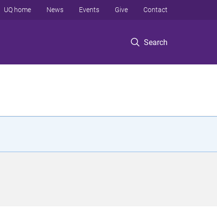
UQ home
News
Events
Give
Contact
Search