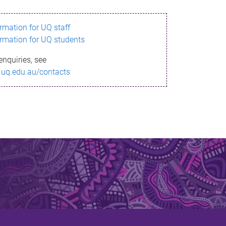
ormation for UQ staff
ormation for UQ students
enquiries, see
.uq.edu.au/contacts