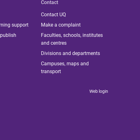
Contact
Contact UQ
rning support
Make a complaint
publish
Faculties, schools, institutes
and centres
Divisions and departments
Campuses, maps and
transport
Web login