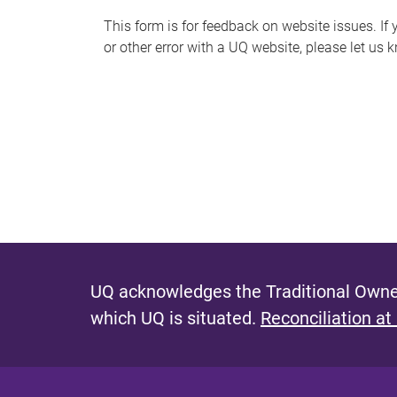
s
This form is for feedback on website issues. If y
or other error with a UQ website, please let us 
m
e
s
s
a
g
e
UQ acknowledges the Traditional Owner
which UQ is situated.
Reconciliation at