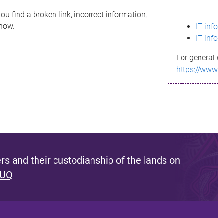
ou find a broken link, incorrect information,
know.
IT inf
IT inf
For general 
https://www
s and their custodianship of the lands on
 UQ