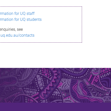
ormation for UQ staff
ormation for UQ students
enquiries, see
.uq.edu.au/contacts