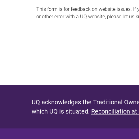
s
This form is for feedback on website issues. If y
or other error with a UQ website, please let us 
m
e
s
s
a
g
e
UQ acknowledges the Traditional Owner
which UQ is situated.
Reconciliation at