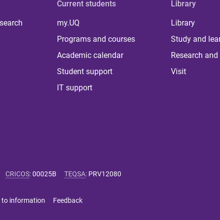
Current students
Library
 search
my.UQ
Library
Programs and courses
Study and lea
Academic calendar
Research and 
Student support
Visit
IT support
CRICOS
:
00025B
TEQSA
:
PRV12080
 to information
Feedback