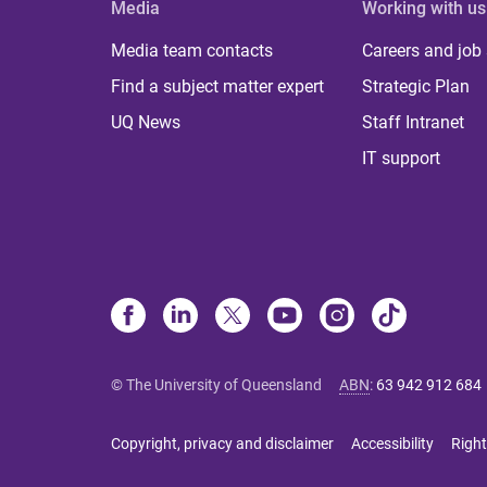
Media
Working with us
Media team contacts
Careers and job
Find a subject matter expert
Strategic Plan
UQ News
Staff Intranet
IT support
© The University of Queensland
ABN
:
63 942 912 684
Copyright, privacy and disclaimer
Accessibility
Right