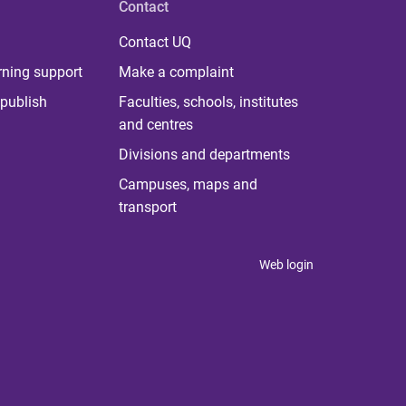
Contact
Contact UQ
rning support
Make a complaint
publish
Faculties, schools, institutes
and centres
Divisions and departments
Campuses, maps and
transport
Web login