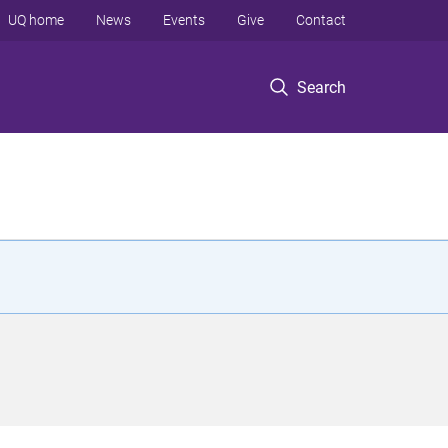
UQ home
News
Events
Give
Contact
Search