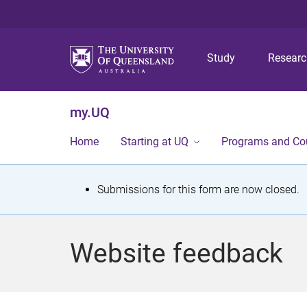
Study
Resear
my.UQ
Home
Starting at UQ
Programs and Co
S
Submissions for this form are now closed.
t
a
Website feedback
t
u