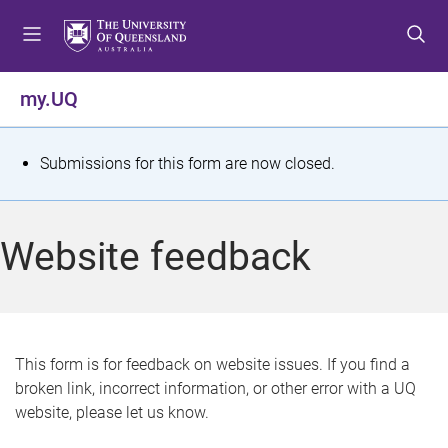
S
S
S
k
k
k
i
i
i
p
p
p
my.UQ
t
t
t
o
o
o
m
c
f
S
Submissions for this form are now closed.
e
o
o
t
n
n
o
u
t
t
a
Website feedback
e
e
t
n
r
t
u
s
This form is for feedback on website issues. If you find a
broken link, incorrect information, or other error with a UQ
m
website, please let us know.
e