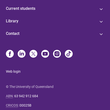
Current students
Library
Contact
Web login
© The University of Queensland
ABN
:
63 942 912 684
CRICOS
:
00025B