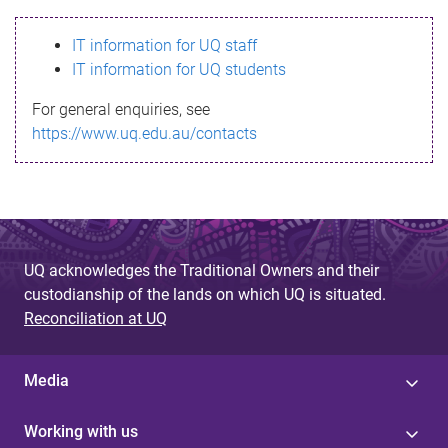
s
IT information for UQ staff
s
IT information for UQ students
a
For general enquiries, see
g
https://www.uq.edu.au/contacts
e
UQ acknowledges the Traditional Owners and their
custodianship of the lands on which UQ is situated.
Reconciliation at UQ
Media
Working with us