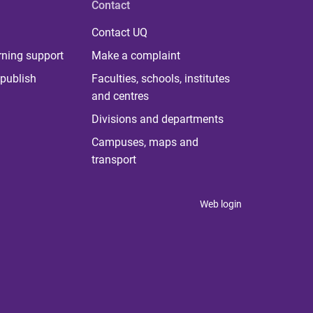
Contact
Contact UQ
rning support
Make a complaint
publish
Faculties, schools, institutes
and centres
Divisions and departments
Campuses, maps and
transport
Web login