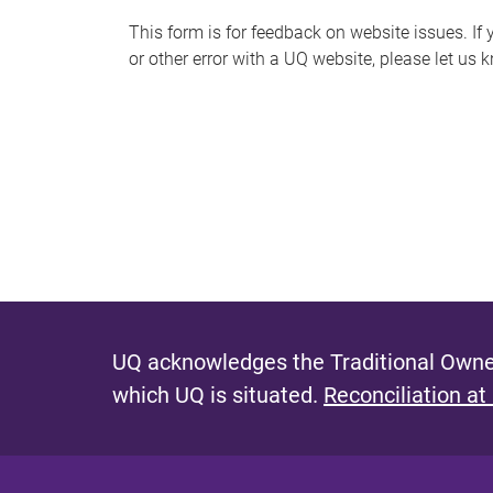
s
This form is for feedback on website issues. If y
or other error with a UQ website, please let us 
m
e
s
s
a
g
e
UQ acknowledges the Traditional Owner
which UQ is situated.
Reconciliation at