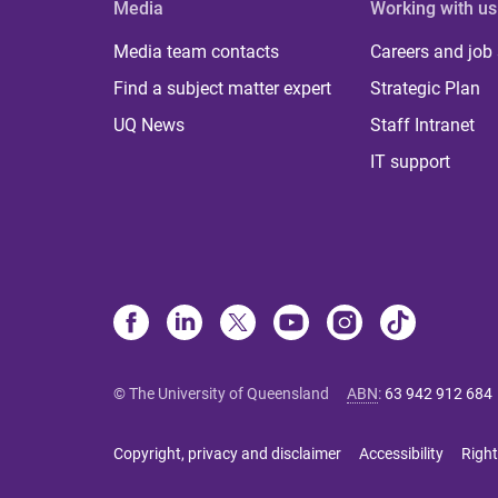
Media
Working with us
Media team contacts
Careers and job
Find a subject matter expert
Strategic Plan
UQ News
Staff Intranet
IT support
© The University of Queensland
ABN
:
63 942 912 684
Copyright, privacy and disclaimer
Accessibility
Right