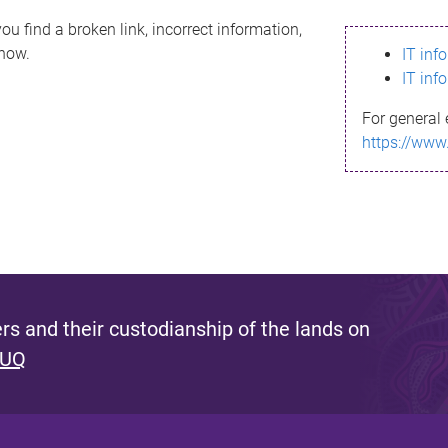
ou find a broken link, incorrect information,
know.
IT inf
IT inf
For general 
https://www
s and their custodianship of the lands on
 UQ