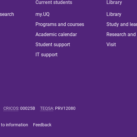
Current students
Library
 search
my.UQ
Library
Programs and courses
Study and lea
Academic calendar
Research and 
Student support
Visit
IT support
CRICOS
:
00025B
TEQSA
:
PRV12080
 to information
Feedback