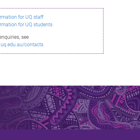
ormation for UQ staff
ormation for UQ students
enquiries, see
.uq.edu.au/contacts