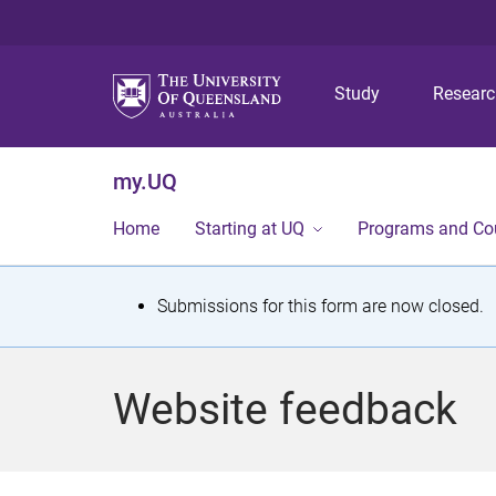
Study
Resear
my.UQ
Home
Starting at UQ
Programs and Co
S
Submissions for this form are now closed.
t
a
Website feedback
t
u