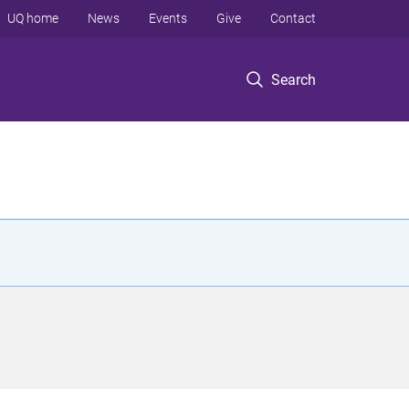
UQ home
News
Events
Give
Contact
Search