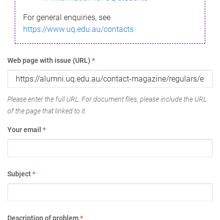
For general enquiries, see
https://www.uq.edu.au/contacts
Web page with issue (URL)
*
Please enter the full URL. For document files, please include the URL
of the page that linked to it.
Your email
*
Subject
*
Description of problem
*