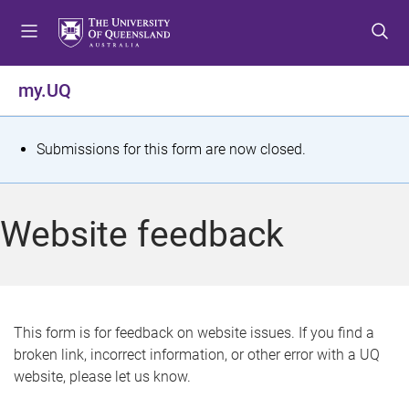
S
S
S
k
k
k
i
i
i
p
p
p
my.UQ
t
t
t
o
o
o
m
c
f
S
Submissions for this form are now closed.
e
o
o
t
n
n
o
u
t
t
a
Website feedback
e
e
t
n
r
t
u
s
This form is for feedback on website issues. If you find a
broken link, incorrect information, or other error with a UQ
m
website, please let us know.
e