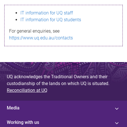
s
IT information for UQ staff
s
IT information for UQ students
a
For general enquiries, see
g
https://www.uq.edu.au/contacts
e
UQ acknowledges the Traditional Owners and their
custodianship of the lands on which UQ is situated.
Reconciliation at UQ
Media
Working with us