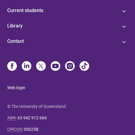
Current students
Library
Contact
Web login
© The University of Queensland
ABN
:
63 942 912 684
CRICOS
:
00025B