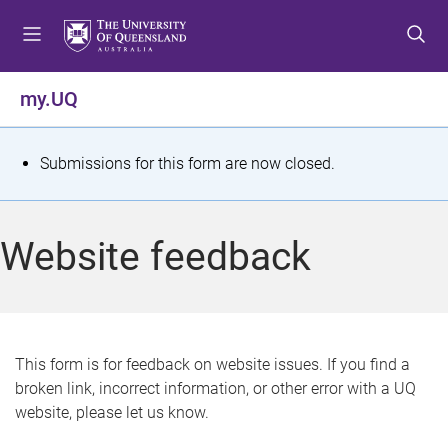
S
S
S
k
k
k
i
i
i
p
p
p
my.UQ
t
t
t
o
o
o
m
c
f
S
Submissions for this form are now closed.
e
o
o
t
n
n
o
u
t
t
a
Website feedback
e
e
t
n
r
t
u
s
This form is for feedback on website issues. If you find a
broken link, incorrect information, or other error with a UQ
m
website, please let us know.
e