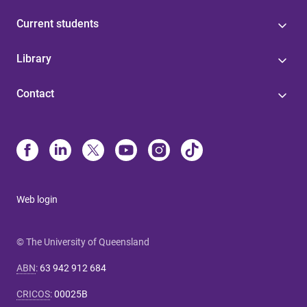
Current students
Library
Contact
Web login
© The University of Queensland
ABN
:
63 942 912 684
CRICOS
:
00025B