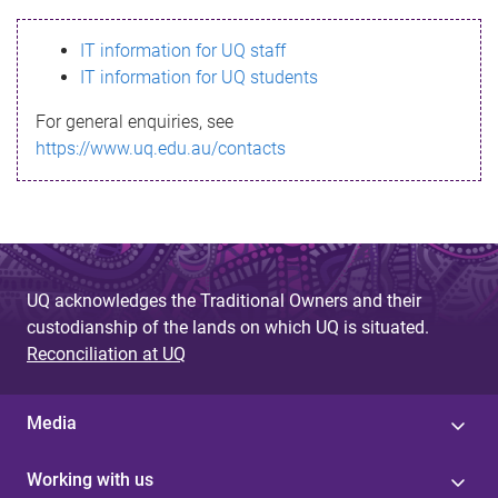
s
IT information for UQ staff
s
IT information for UQ students
a
For general enquiries, see
g
https://www.uq.edu.au/contacts
e
UQ acknowledges the Traditional Owners and their
custodianship of the lands on which UQ is situated.
Reconciliation at UQ
Media
Working with us