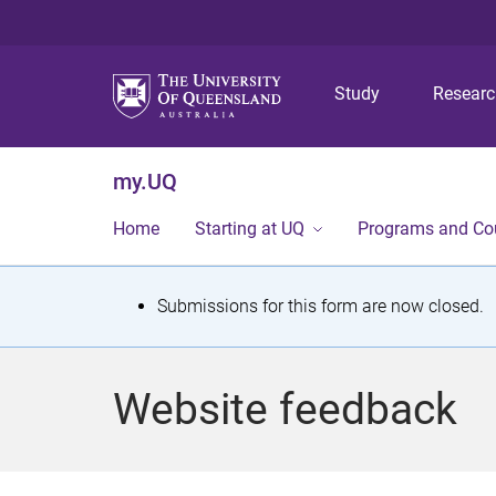
Study
Resear
my.UQ
Home
Starting at UQ
Programs and Co
S
Submissions for this form are now closed.
t
a
Website feedback
t
u