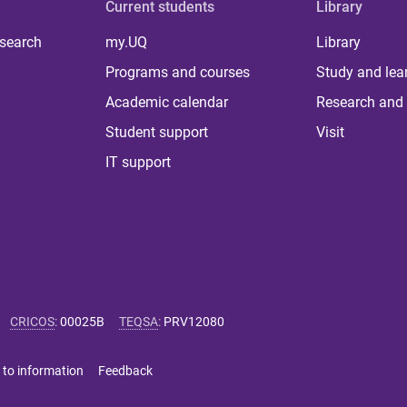
Current students
Library
 search
my.UQ
Library
Programs and courses
Study and lea
Academic calendar
Research and 
Student support
Visit
IT support
CRICOS
:
00025B
TEQSA
:
PRV12080
 to information
Feedback