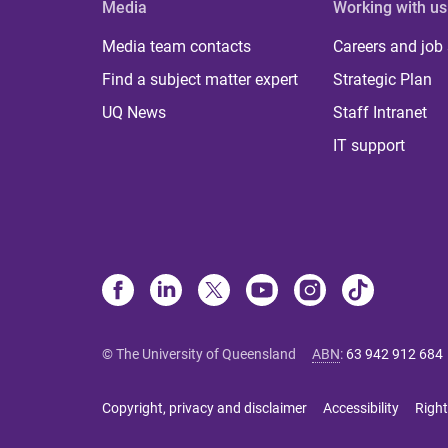
Media
Working with us
Media team contacts
Careers and job
Find a subject matter expert
Strategic Plan
UQ News
Staff Intranet
IT support
© The University of Queensland
ABN
:
63 942 912 684
Copyright, privacy and disclaimer
Accessibility
Right