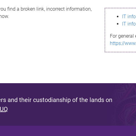
ou find a broken link, incorrect information,
know.
IT inf
IT inf
For general 
https://www
s and their custodianship of the lands on
 UQ