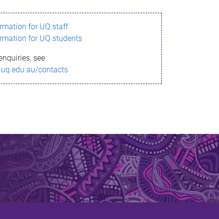
ormation for UQ staff
ormation for UQ students
enquiries, see
.uq.edu.au/contacts