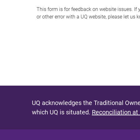
s
This form is for feedback on website issues. If y
or other error with a UQ website, please let us 
m
e
s
s
a
g
e
UQ acknowledges the Traditional Owner
which UQ is situated.
Reconciliation at