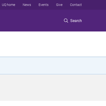
UQ home
News
Events
Give
Contact
Search