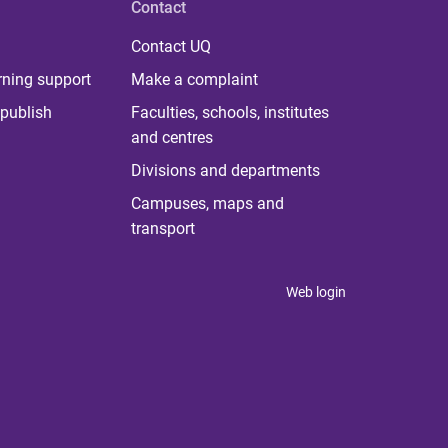
Contact
Contact UQ
rning support
Make a complaint
publish
Faculties, schools, institutes
and centres
Divisions and departments
Campuses, maps and
transport
Web login