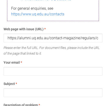
For general enquiries, see
https://www.uq.edu.au/contacts
Web page with issue (URL)
*
Please enter the full URL. For document files, please include the URL
of the page that linked to it.
Your email
*
Subject
*
Description of problem
*