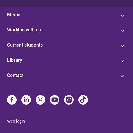
Media
Working with us
Current students
Library
Contact
Web login