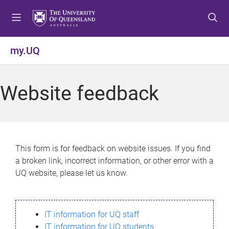
S
S
S
k
k
k
i
i
i
p
p
p
my.UQ
t
t
t
o
o
o
m
c
f
Website feedback
e
o
o
n
n
o
u
t
t
e
e
n
r
This form is for feedback on website issues. If you find
t
a broken link, incorrect information, or other error with a
UQ website, please let us know.
IT information for UQ staff
IT information for UQ students