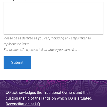
Please be as detailed as you can, including any steps taken to
replicate the issue.
For broken URLs please tell us where you came from.
UQ acknowledges the Traditional Owners and their
custodianship of the lands on which UQ is situated.
Reconciliation at UQ