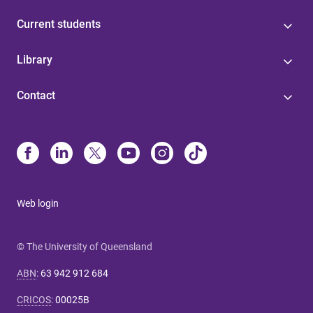
Current students
Library
Contact
Web login
© The University of Queensland
ABN
:
63 942 912 684
CRICOS
:
00025B