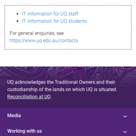
s
IT information for UQ staff
s
IT information for UQ students
a
For general enquiries, see
g
https://www.uq.edu.au/contacts
e
UQ acknowledges the Traditional Owners and their
custodianship of the lands on which UQ is situated.
Reconciliation at UQ
Media
Working with us