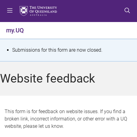
S
S
S
k
k
k
i
i
i
p
p
p
my.UQ
t
t
t
o
o
o
m
c
f
S
Submissions for this form are now closed.
e
o
o
t
n
n
o
u
t
t
a
Website feedback
e
e
t
n
r
t
u
s
This form is for feedback on website issues. If you find a
broken link, incorrect information, or other error with a UQ
m
website, please let us know.
e