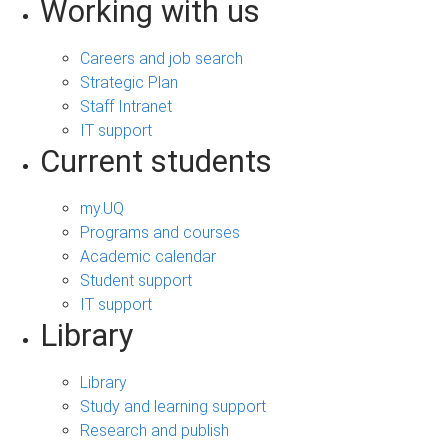
Working with us
Careers and job search
Strategic Plan
Staff Intranet
IT support
Current students
my.UQ
Programs and courses
Academic calendar
Student support
IT support
Library
Library
Study and learning support
Research and publish