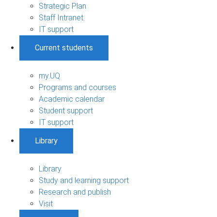
Strategic Plan
Staff Intranet
IT support
Current students
my.UQ
Programs and courses
Academic calendar
Student support
IT support
Library
Library
Study and learning support
Research and publish
Visit