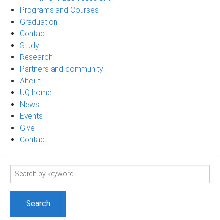
Programs and Courses
Graduation
Contact
Study
Research
Partners and community
About
UQ home
News
Events
Give
Contact
Search
term