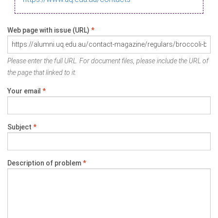
Web page with issue (URL)
*
Please enter the full URL. For document files, please include the URL of
the page that linked to it.
Your email
*
Subject
*
Description of problem
*