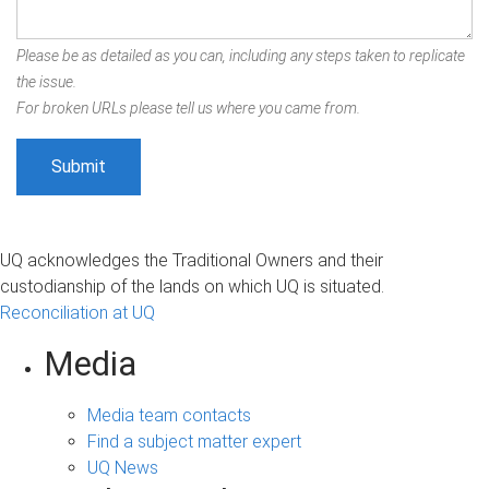
Please be as detailed as you can, including any steps taken to replicate
the issue.
For broken URLs please tell us where you came from.
UQ acknowledges the Traditional Owners and their
custodianship of the lands on which UQ is situated.
Reconciliation at UQ
Media
Media team contacts
Find a subject matter expert
UQ News