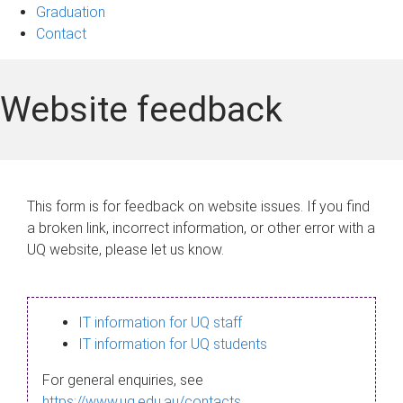
Graduation
Contact
Website feedback
This form is for feedback on website issues. If you find
a broken link, incorrect information, or other error with a
UQ website, please let us know.
IT information for UQ staff
IT information for UQ students
For general enquiries, see
https://www.uq.edu.au/contacts