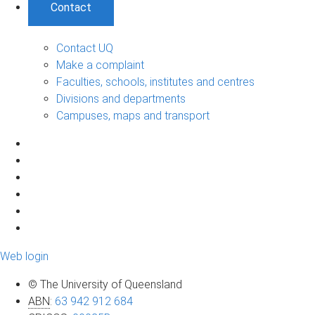
Contact
Contact UQ
Make a complaint
Faculties, schools, institutes and centres
Divisions and departments
Campuses, maps and transport
Web login
© The University of Queensland
ABN
:
63 942 912 684