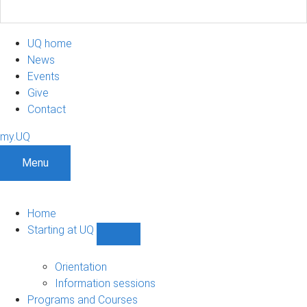
UQ home
News
Events
Give
Contact
my.UQ
Menu
Home
Starting at UQ
Show
Starting
at
Orientation
UQ
Information sessions
sub-
Programs and Courses
navigation