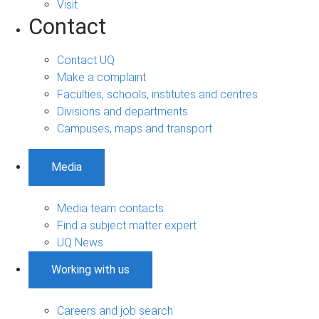
Visit
Contact
Contact UQ
Make a complaint
Faculties, schools, institutes and centres
Divisions and departments
Campuses, maps and transport
Media
Media team contacts
Find a subject matter expert
UQ News
Working with us
Careers and job search