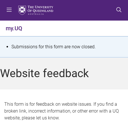
S
S
S
k
k
k
i
i
i
p
p
p
my.UQ
t
t
t
o
o
o
m
c
f
S
Submissions for this form are now closed.
e
o
o
t
n
n
o
u
t
t
a
Website feedback
e
e
t
n
r
t
u
s
This form is for feedback on website issues. If you find a
broken link, incorrect information, or other error with a UQ
m
website, please let us know.
e