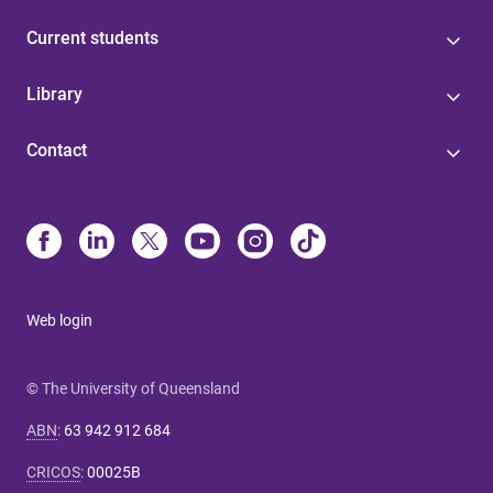
Current students
Library
Contact
Web login
© The University of Queensland
ABN
:
63 942 912 684
CRICOS
:
00025B