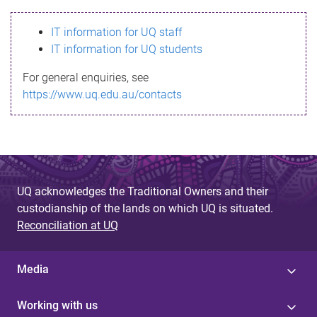
s
IT information for UQ staff
s
IT information for UQ students
a
For general enquiries, see
g
https://www.uq.edu.au/contacts
e
UQ acknowledges the Traditional Owners and their
custodianship of the lands on which UQ is situated.
Reconciliation at UQ
Media
Working with us