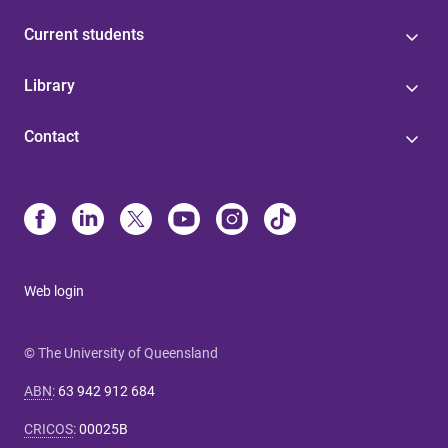
Current students
Library
Contact
Web login
© The University of Queensland
ABN
:
63 942 912 684
CRICOS
:
00025B