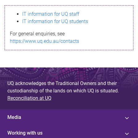
s
IT information for UQ staff
s
IT information for UQ students
a
For general enquiries, see
g
https://www.uq.edu.au/contacts
e
UQ acknowledges the Traditional Owners and their
custodianship of the lands on which UQ is situated.
Reconciliation at UQ
Media
Working with us