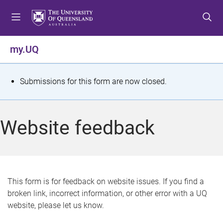
S
S
S
k
k
k
i
i
i
p
p
p
my.UQ
t
t
t
o
o
o
m
c
f
S
Submissions for this form are now closed.
e
o
o
t
n
n
o
u
t
t
a
Website feedback
e
e
t
n
r
t
u
s
This form is for feedback on website issues. If you find a
broken link, incorrect information, or other error with a UQ
m
website, please let us know.
e