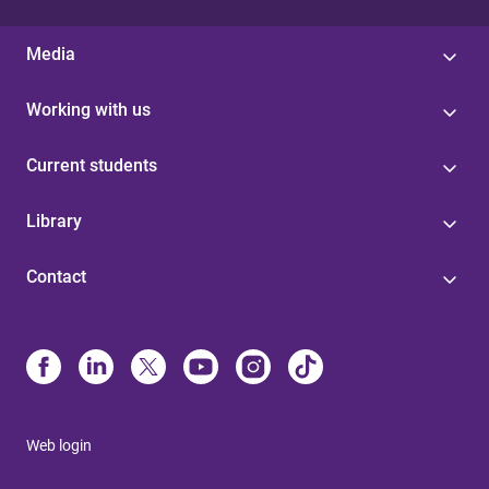
Media
Working with us
Current students
Library
Contact
Web login