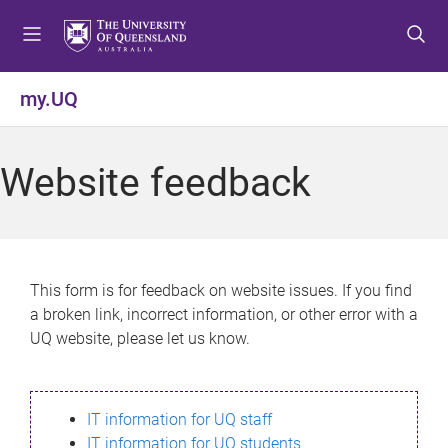
S
S
S
k
k
k
i
i
i
p
p
p
my.UQ
t
t
t
o
o
o
m
c
f
Website feedback
e
o
o
n
n
o
u
t
t
e
e
n
r
This form is for feedback on website issues. If you find
t
a broken link, incorrect information, or other error with a
UQ website, please let us know.
IT information for UQ staff
IT information for UQ students