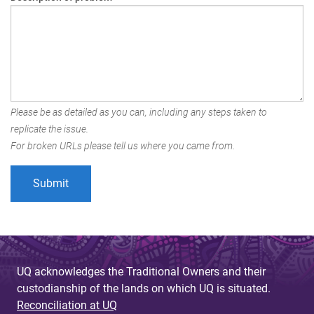
Please be as detailed as you can, including any steps taken to
replicate the issue.
For broken URLs please tell us where you came from.
UQ acknowledges the Traditional Owners and their
custodianship of the lands on which UQ is situated.
Reconciliation at UQ