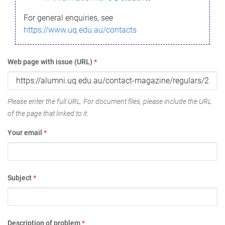
For general enquiries, see
https://www.uq.edu.au/contacts
Web page with issue (URL)
*
Please enter the full URL. For document files, please include the URL
of the page that linked to it.
Your email
*
Subject
*
Description of problem
*