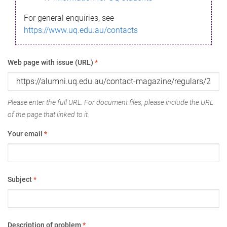
For general enquiries, see
https://www.uq.edu.au/contacts
Web page with issue (URL)
*
Please enter the full URL. For document files, please include the URL
of the page that linked to it.
Your email
*
Subject
*
Description of problem
*