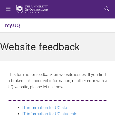
S
S
S
k
k
k
i
i
i
p
p
p
my.UQ
t
t
t
o
o
o
m
c
f
Website feedback
e
o
o
n
n
o
u
t
t
e
e
n
r
This form is for feedback on website issues. If you find
t
a broken link, incorrect information, or other error with a
UQ website, please let us know.
IT information for UQ staff
IT information for UQ students