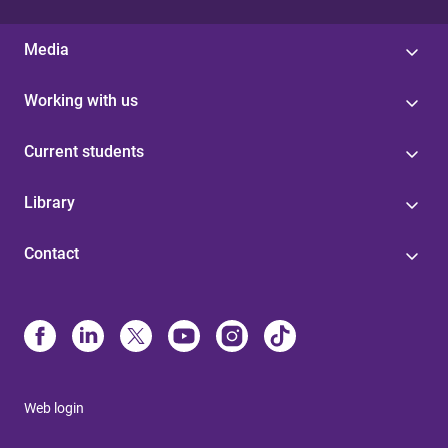
Media
Working with us
Current students
Library
Contact
Web login