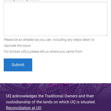
Please be as detailed as you can, including any steps taken to
replicate the issue.
For broken URLs please tell us where you came from.
UQ acknowledges the Traditional Owners and their
custodianship of the lands on which UQ is situated.
Reconciliation at UQ