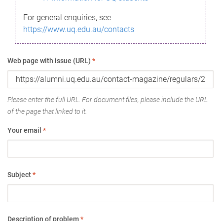
For general enquiries, see
https://www.uq.edu.au/contacts
Web page with issue (URL)
*
Please enter the full URL. For document files, please include the URL
of the page that linked to it.
Your email
*
Subject
*
Description of problem
*