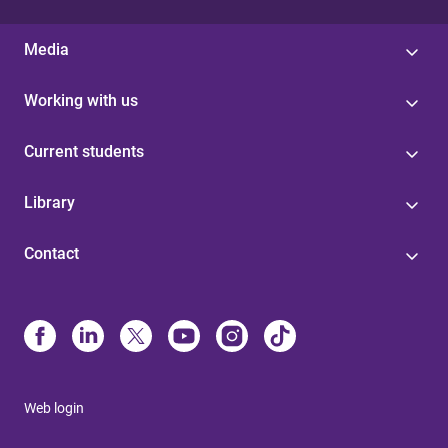
Media
Working with us
Current students
Library
Contact
Web login