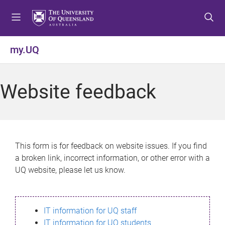
S
S
S
k
k
k
i
i
i
p
p
p
my.UQ
t
t
t
o
o
o
m
c
f
Website feedback
e
o
o
n
n
o
u
t
t
e
e
n
r
This form is for feedback on website issues. If you find
t
a broken link, incorrect information, or other error with a
UQ website, please let us know.
IT information for UQ staff
IT information for UQ students