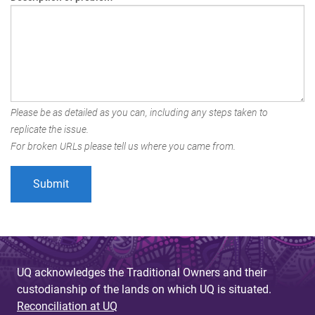
Please be as detailed as you can, including any steps taken to
replicate the issue.
For broken URLs please tell us where you came from.
UQ acknowledges the Traditional Owners and their
custodianship of the lands on which UQ is situated.
Reconciliation at UQ