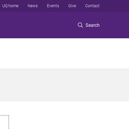
UQ home
News
Events
Give
Contact
Search