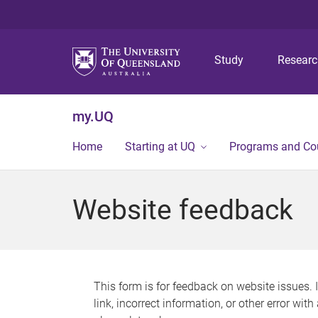
Study
Resear
my.UQ
Home
Starting at UQ
Programs and Co
Website feedback
This form is for feedback on website issues. 
link, incorrect information, or other error wit