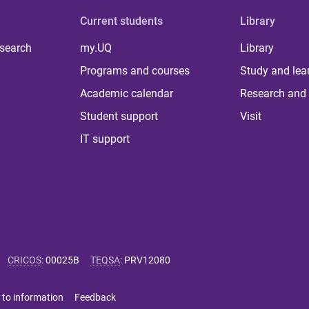
Current students
Library
 search
my.UQ
Library
Programs and courses
Study and lea
Academic calendar
Research and 
Student support
Visit
IT support
CRICOS
:
00025B
TEQSA
:
PRV12080
 to information
Feedback