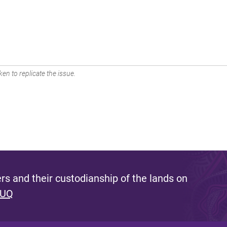
en to replicate the issue.
s and their custodianship of the lands on
 UQ