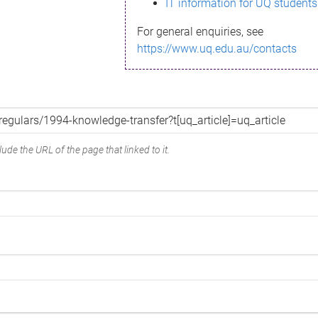
IT information for UQ students
For general enquiries, see
https://www.uq.edu.au/contacts
ude the URL of the page that linked to it.