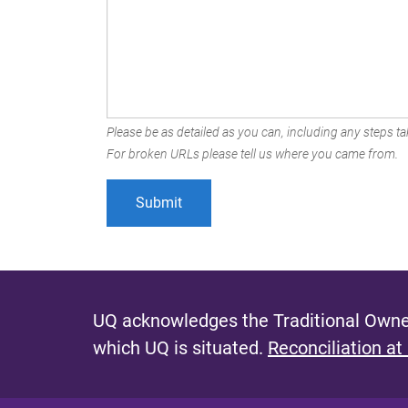
Please be as detailed as you can, including any steps tak
For broken URLs please tell us where you came from.
UQ acknowledges the Traditional Owner
which UQ is situated.
Reconciliation at