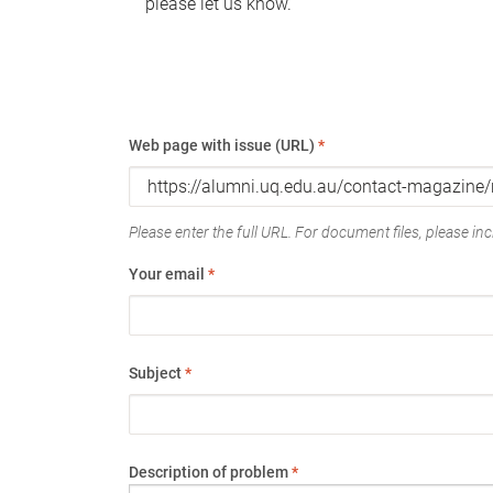
please let us know.
Web page with issue (URL)
*
Please enter the full URL. For document files, please incl
Your email
*
Subject
*
Description of problem
*