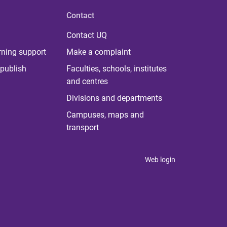
Contact
Contact UQ
rning support
Make a complaint
publish
Faculties, schools, institutes
and centres
Divisions and departments
Campuses, maps and
transport
Web login