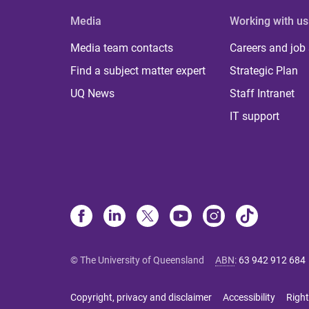
Media
Working with us
Media team contacts
Careers and job
Find a subject matter expert
Strategic Plan
UQ News
Staff Intranet
IT support
© The University of Queensland
ABN
:
63 942 912 684
Copyright, privacy and disclaimer
Accessibility
Right