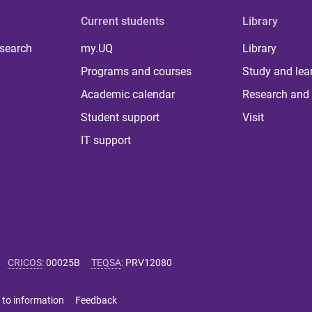
Current students
Library
 search
my.UQ
Library
Programs and courses
Study and lea
Academic calendar
Research and 
Student support
Visit
IT support
CRICOS
:
00025B
TEQSA
:
PRV12080
 to information
Feedback