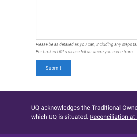
Please be as detailed as you can, including any steps tak
For broken URLs please tell us where you came from.
UQ acknowledges the Traditional Owner
which UQ is situated.
Reconciliation at