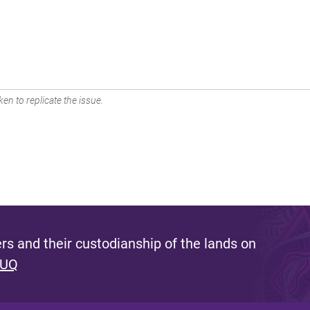
en to replicate the issue.
s and their custodianship of the lands on
 UQ