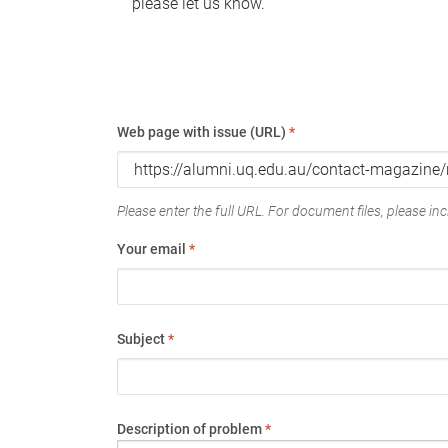
please let us know.
Web page with issue (URL)
*
Please enter the full URL. For document files, please incl
Your email
*
Subject
*
Description of problem
*