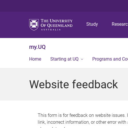
Study
Resear
my.UQ
Home
Starting at UQ
Programs and Co
Website feedback
This form is for feedback on website issues. 
link, incorrect information, or other error wit