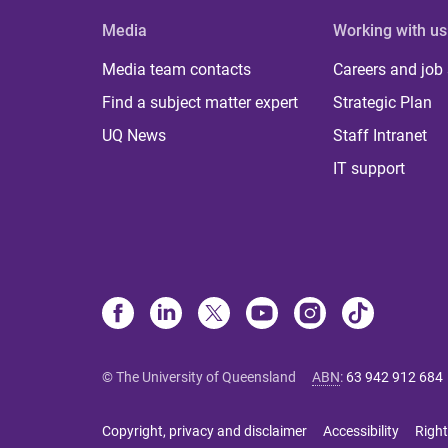
Media
Working with us
Media team contacts
Careers and job
Find a subject matter expert
Strategic Plan
UQ News
Staff Intranet
IT support
© The University of Queensland
ABN
:
63 942 912 684
Copyright, privacy and disclaimer
Accessibility
Right