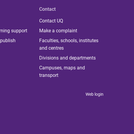
Contact
Contact UQ
rning support
Make a complaint
publish
Faculties, schools, institutes
and centres
Divisions and departments
Campuses, maps and
transport
Web login