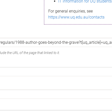
IT information for UQ students
For general enquiries, see
https://www.uq.edu.au/contacts
ude the URL of the page that linked to it.