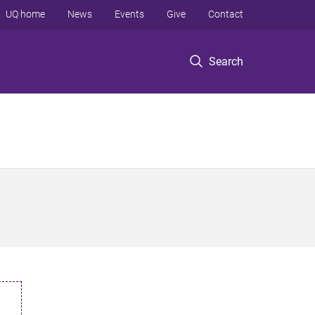
UQ home
News
Events
Give
Contact
Search