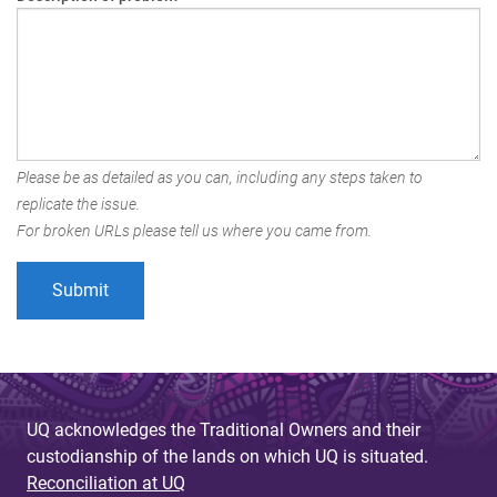
Please be as detailed as you can, including any steps taken to
replicate the issue.
For broken URLs please tell us where you came from.
UQ acknowledges the Traditional Owners and their
custodianship of the lands on which UQ is situated.
Reconciliation at UQ