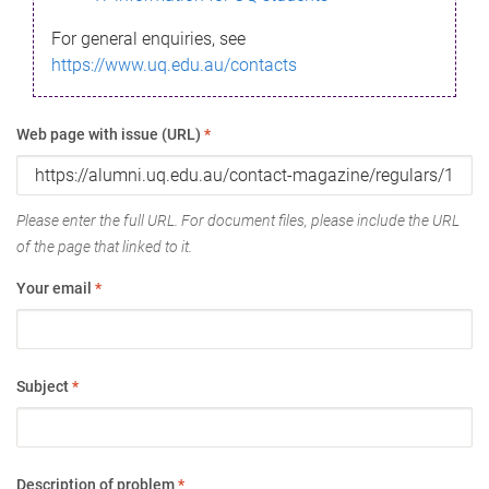
For general enquiries, see
https://www.uq.edu.au/contacts
Web page with issue (URL)
*
Please enter the full URL. For document files, please include the URL
of the page that linked to it.
Your email
*
Subject
*
Description of problem
*