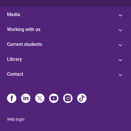
Media
Working with us
Current students
Library
Contact
Web login