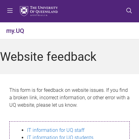
S
S
S
k
k
k
i
i
i
p
p
p
my.UQ
t
t
t
o
o
o
m
c
f
Website feedback
e
o
o
n
n
o
u
t
t
e
e
n
r
This form is for feedback on website issues. If you find
t
a broken link, incorrect information, or other error with a
UQ website, please let us know.
IT information for UQ staff
IT information for UQ students