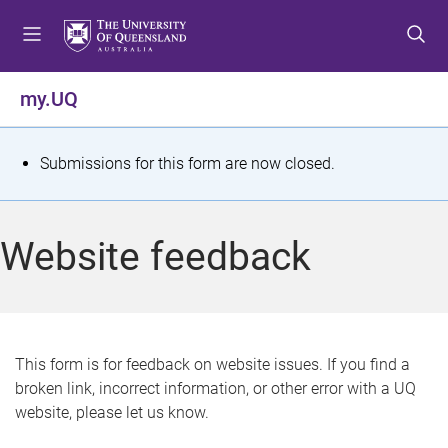
S
S
S
k
k
k
i
i
i
p
p
p
my.UQ
t
t
t
o
o
o
m
c
f
S
Submissions for this form are now closed.
e
o
o
t
n
n
o
u
t
t
a
Website feedback
e
e
t
n
r
t
u
s
This form is for feedback on website issues. If you find a
broken link, incorrect information, or other error with a UQ
m
website, please let us know.
e