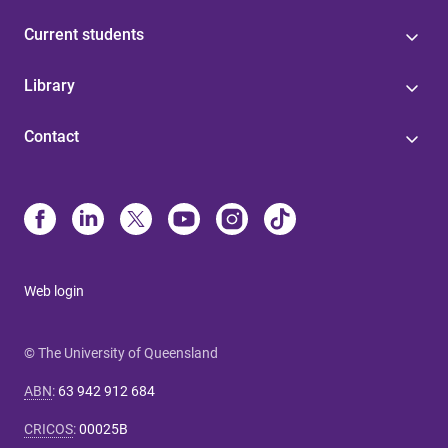
Current students
Library
Contact
Web login
© The University of Queensland
ABN
:
63 942 912 684
CRICOS
:
00025B