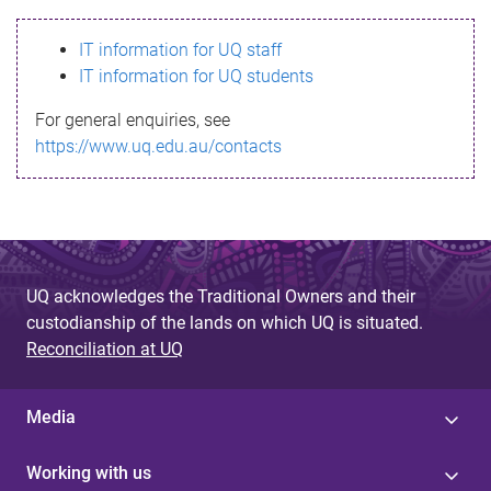
s
IT information for UQ staff
s
IT information for UQ students
a
For general enquiries, see
g
https://www.uq.edu.au/contacts
e
UQ acknowledges the Traditional Owners and their
custodianship of the lands on which UQ is situated.
Reconciliation at UQ
Media
Working with us