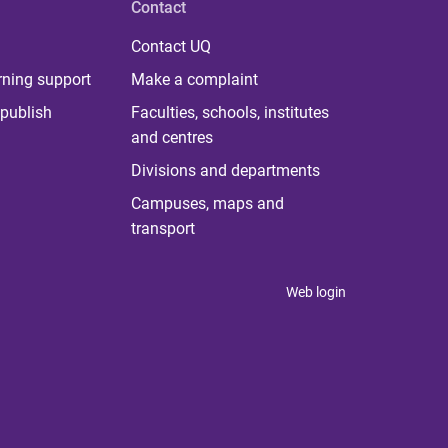
Contact
Contact UQ
rning support
Make a complaint
publish
Faculties, schools, institutes
and centres
Divisions and departments
Campuses, maps and
transport
Web login