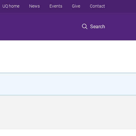
UQ home
News
Events
Give
Contact
Search