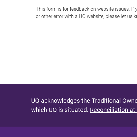
s
This form is for feedback on website issues. If y
or other error with a UQ website, please let us 
m
e
s
s
a
g
e
UQ acknowledges the Traditional Owner
which UQ is situated.
Reconciliation at