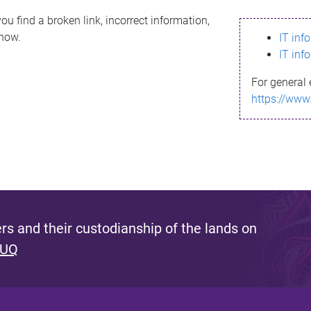
ou find a broken link, incorrect information,
know.
IT inf
IT inf
For general 
https://www
s and their custodianship of the lands on
 UQ