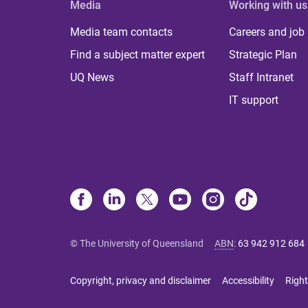
Media
Working with us
Media team contacts
Careers and job
Find a subject matter expert
Strategic Plan
UQ News
Staff Intranet
IT support
© The University of Queensland
ABN
:
63 942 912 684
Copyright, privacy and disclaimer
Accessibility
Right