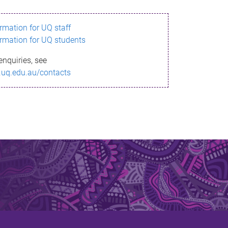
ormation for UQ staff
ormation for UQ students
enquiries, see
.uq.edu.au/contacts