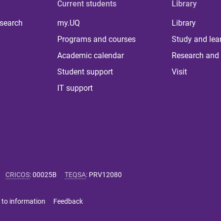
Current students
Library
 search
my.UQ
Library
Programs and courses
Study and lea
Academic calendar
Research and 
Student support
Visit
IT support
CRICOS
:
00025B
TEQSA
:
PRV12080
 to information
Feedback