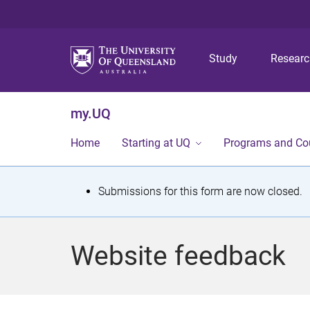
Study
Resear
my.UQ
Home
Starting at UQ
Programs and Co
S
Submissions for this form are now closed.
t
a
Website feedback
t
u