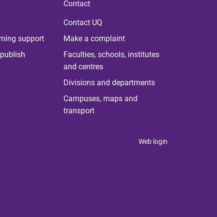
Contact
Contact UQ
rning support
Make a complaint
publish
Faculties, schools, institutes
and centres
Divisions and departments
Campuses, maps and
transport
Web login