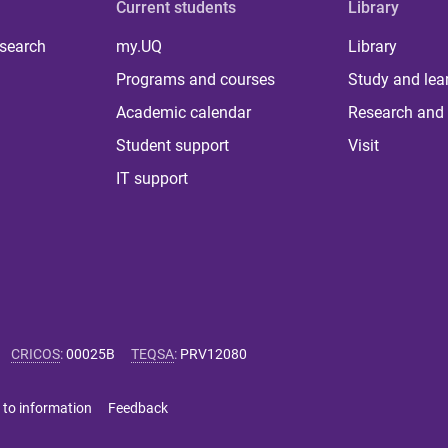
Current students
Library
 search
my.UQ
Library
Programs and courses
Study and lea
Academic calendar
Research and 
Student support
Visit
IT support
CRICOS
:
00025B
TEQSA
:
PRV12080
 to information
Feedback