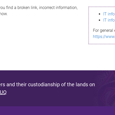
ou find a broken link, incorrect information,
know.
IT inf
IT inf
For general 
https://www
s and their custodianship of the lands on
 UQ