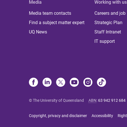
Media
Working with us
Media team contacts
Careers and job
Find a subject matter expert
Strategic Plan
UQ News
Staff Intranet
IT support
© The University of Queensland
ABN
:
63 942 912 684
Copyright, privacy and disclaimer
Accessibility
Right