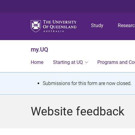
Study
Resear
my.UQ
Home
Starting at UQ
Programs and Co
S
Submissions for this form are now closed.
t
a
Website feedback
t
u