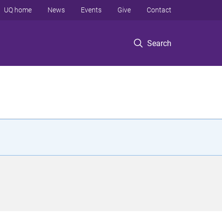
UQ home
News
Events
Give
Contact
Search