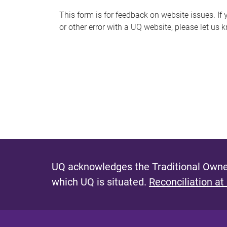
s
This form is for feedback on website issues. If y
or other error with a UQ website, please let us 
m
e
s
s
a
g
e
UQ acknowledges the Traditional Owner
which UQ is situated.
Reconciliation at