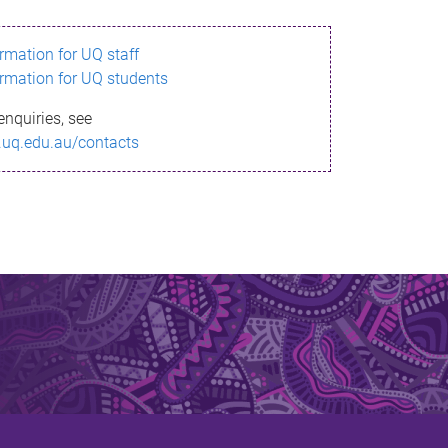
ormation for UQ staff
ormation for UQ students
enquiries, see
.uq.edu.au/contacts