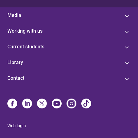
Media
Working with us
Current students
Library
Contact
Web login