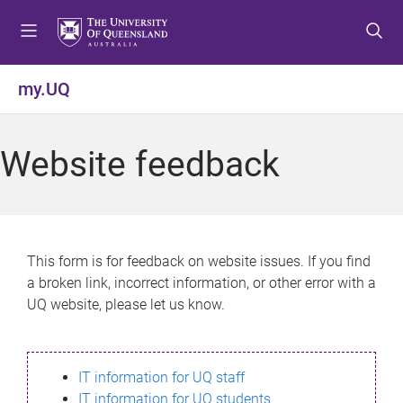
S
S
S
k
k
k
i
i
i
p
p
p
my.UQ
t
t
t
o
o
o
m
c
f
Website feedback
e
o
o
n
n
o
u
t
t
e
e
n
r
This form is for feedback on website issues. If you find
t
a broken link, incorrect information, or other error with a
UQ website, please let us know.
IT information for UQ staff
IT information for UQ students