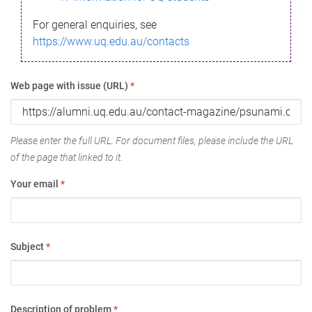
For general enquiries, see
https://www.uq.edu.au/contacts
Web page with issue (URL)
*
Please enter the full URL. For document files, please include the URL
of the page that linked to it.
Your email
*
Subject
*
Description of problem
*