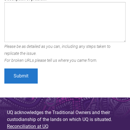
Please be as detailed as you can, including any steps taken to
replicate the issue.
For broken URLs please tell us where you came from.
UQ acknowledges the Traditional Owners and their
custodianship of the lands on which UQ is situated.
Reconciliation at UQ