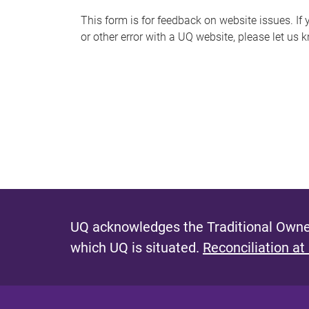
s
This form is for feedback on website issues. If y
or other error with a UQ website, please let us 
m
e
s
s
a
g
e
UQ acknowledges the Traditional Owner
which UQ is situated.
Reconciliation at