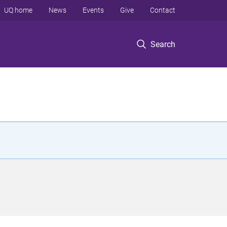
UQ home
News
Events
Give
Contact
Search