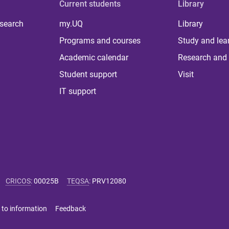
Current students
Library
 search
my.UQ
Library
Programs and courses
Study and lea
Academic calendar
Research and 
Student support
Visit
IT support
CRICOS
:
00025B
TEQSA
:
PRV12080
 to information
Feedback