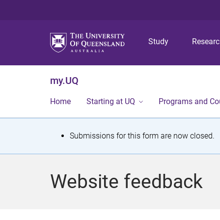
Study
Resear
my.UQ
Home
Starting at UQ
Programs and Co
S
Submissions for this form are now closed.
t
a
Website feedback
t
u