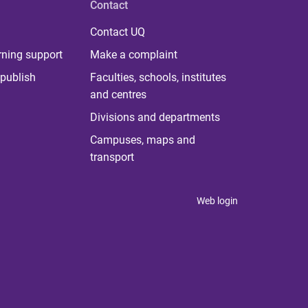
Contact
Contact UQ
rning support
Make a complaint
publish
Faculties, schools, institutes
and centres
Divisions and departments
Campuses, maps and
transport
Web login