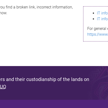
ou find a broken link, incorrect information,
know.
IT inf
IT inf
For general 
https://www
s and their custodianship of the lands on
 UQ