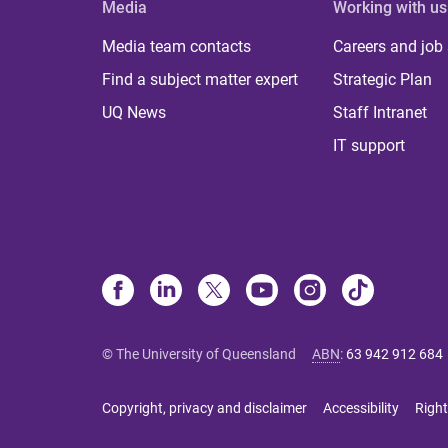
Media
Working with us
Media team contacts
Careers and job
Find a subject matter expert
Strategic Plan
UQ News
Staff Intranet
IT support
© The University of Queensland
ABN
:
63 942 912 684
Copyright, privacy and disclaimer
Accessibility
Right