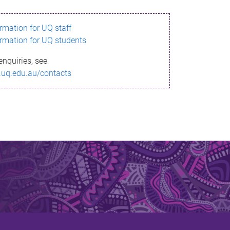
ormation for UQ staff
ormation for UQ students
enquiries, see
.uq.edu.au/contacts