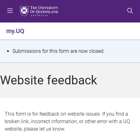
S
S
S
k
k
k
i
i
i
p
p
p
my.UQ
t
t
t
o
o
o
m
c
f
S
Submissions for this form are now closed.
e
o
o
t
n
n
o
u
t
t
a
Website feedback
e
e
t
n
r
t
u
s
This form is for feedback on website issues. If you find a
broken link, incorrect information, or other error with a UQ
m
website, please let us know.
e