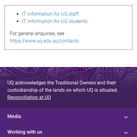
s
IT information for UQ staff
s
IT information for UQ students
a
For general enquiries, see
g
https://www.uq.edu.au/contacts
e
UQ acknowledges the Traditional Owners and their
custodianship of the lands on which UQ is situated.
Reconciliation at UQ
Media
Working with us