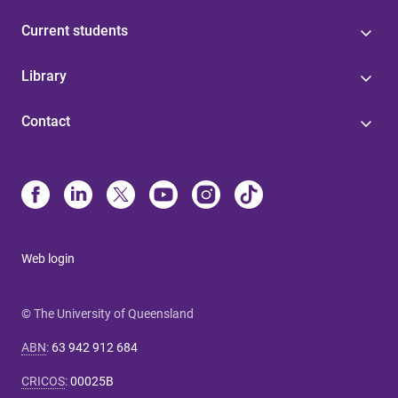
Current students
Library
Contact
Web login
© The University of Queensland
ABN
:
63 942 912 684
CRICOS
:
00025B