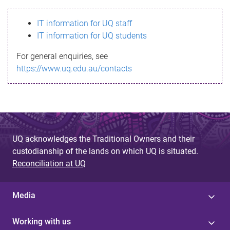
s
IT information for UQ staff
s
IT information for UQ students
a
For general enquiries, see
g
https://www.uq.edu.au/contacts
e
UQ acknowledges the Traditional Owners and their
custodianship of the lands on which UQ is situated.
Reconciliation at UQ
Media
Working with us