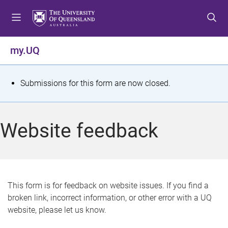
S
S
S
k
k
k
i
i
i
p
p
p
my.UQ
t
t
t
o
o
o
m
c
f
S
Submissions for this form are now closed.
e
o
o
t
n
n
o
u
t
t
a
Website feedback
e
e
t
n
r
t
u
s
This form is for feedback on website issues. If you find a
broken link, incorrect information, or other error with a UQ
m
website, please let us know.
e