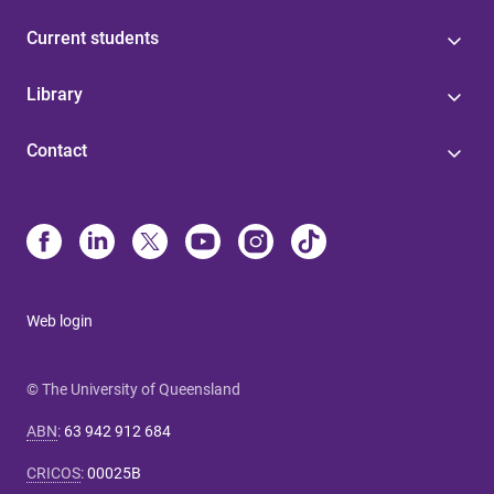
Current students
Library
Contact
Web login
© The University of Queensland
ABN
:
63 942 912 684
CRICOS
:
00025B