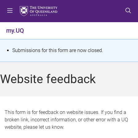
S
S
S
k
k
k
i
i
i
p
p
p
my.UQ
t
t
t
o
o
o
m
c
f
S
Submissions for this form are now closed.
e
o
o
t
n
n
o
u
t
t
a
Website feedback
e
e
t
n
r
t
u
s
This form is for feedback on website issues. If you find a
broken link, incorrect information, or other error with a UQ
m
website, please let us know.
e