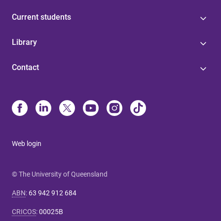
Current students
Library
Contact
Web login
© The University of Queensland
ABN
:
63 942 912 684
CRICOS
:
00025B