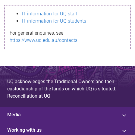
s
IT information for UQ staff
s
IT information for UQ students
a
For general enquiries, see
g
https://www.uq.edu.au/contacts
e
UQ acknowledges the Traditional Owners and their
custodianship of the lands on which UQ is situated.
Reconciliation at UQ
Media
Working with us