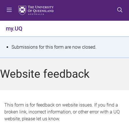
S
S
S
k
k
k
i
i
i
p
p
p
my.UQ
t
t
t
o
o
o
m
c
f
S
Submissions for this form are now closed.
e
o
o
t
n
n
o
u
t
t
a
Website feedback
e
e
t
n
r
t
u
s
This form is for feedback on website issues. If you find a
broken link, incorrect information, or other error with a UQ
m
website, please let us know.
e