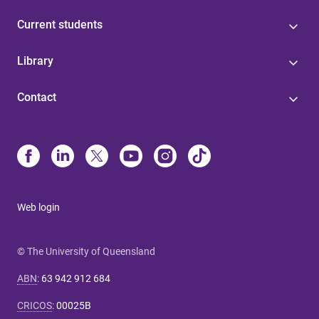
Current students
Library
Contact
Web login
© The University of Queensland
ABN
:
63 942 912 684
CRICOS
:
00025B