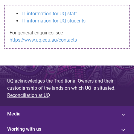
s
IT information for UQ staff
s
IT information for UQ students
a
For general enquiries, see
g
https://www.uq.edu.au/contacts
e
UQ acknowledges the Traditional Owners and their
custodianship of the lands on which UQ is situated.
Reconciliation at UQ
Media
Working with us