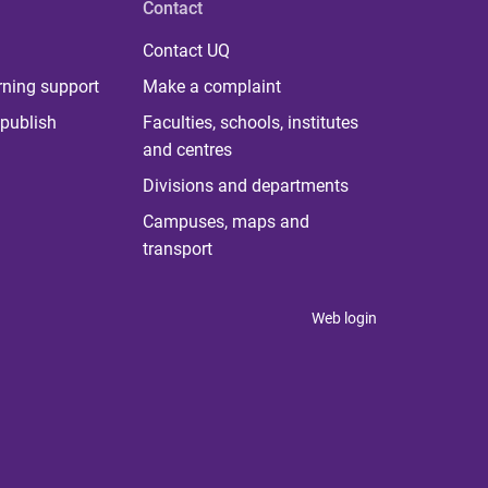
Contact
Contact UQ
rning support
Make a complaint
publish
Faculties, schools, institutes
and centres
Divisions and departments
Campuses, maps and
transport
Web login