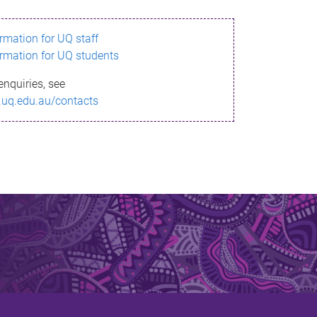
ormation for UQ staff
ormation for UQ students
enquiries, see
.uq.edu.au/contacts