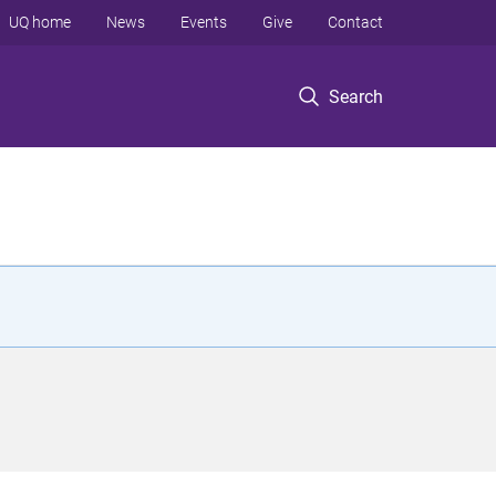
UQ home
News
Events
Give
Contact
Search