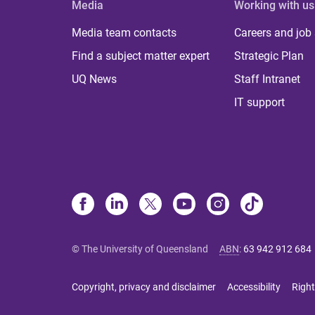
Media
Working with us
Media team contacts
Careers and job
Find a subject matter expert
Strategic Plan
UQ News
Staff Intranet
IT support
© The University of Queensland
ABN
:
63 942 912 684
Copyright, privacy and disclaimer
Accessibility
Right