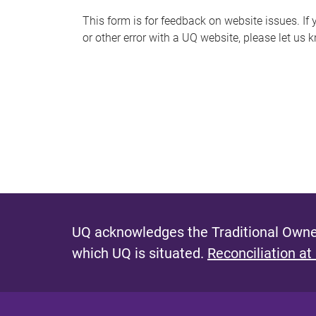
s
This form is for feedback on website issues. If y
or other error with a UQ website, please let us 
m
e
s
s
a
g
e
UQ acknowledges the Traditional Owner
which UQ is situated.
Reconciliation at