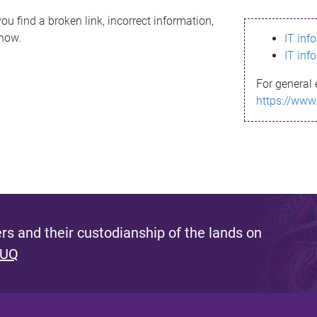
ou find a broken link, incorrect information,
know.
IT inf
IT inf
For general 
https://www
s and their custodianship of the lands on
 UQ