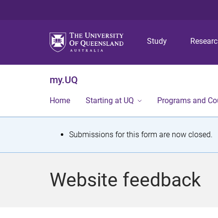
Study
Resear
my.UQ
Home
Starting at UQ
Programs and Co
S
Submissions for this form are now closed.
t
a
Website feedback
t
u