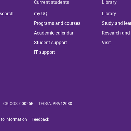
Current students
Library
 search
my.UQ
Library
Programs and courses
Study and lea
Academic calendar
Research and 
Student support
Visit
IT support
CRICOS
:
00025B
TEQSA
:
PRV12080
 to information
Feedback