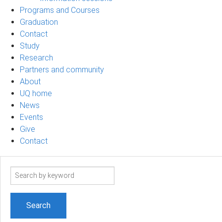
Programs and Courses
Graduation
Contact
Study
Research
Partners and community
About
UQ home
News
Events
Give
Contact
Search
term