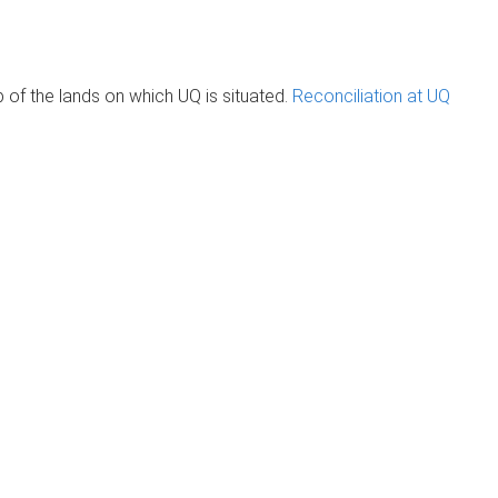
of the lands on which UQ is situated.
Reconciliation at UQ