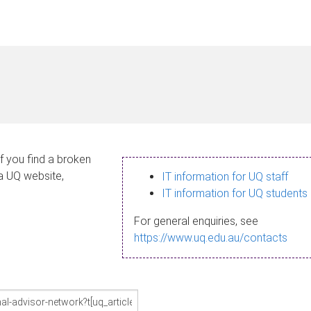
If you find a broken
 a UQ website,
IT information for UQ staff
IT information for UQ students
For general enquiries, see
https://www.uq.edu.au/contacts