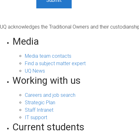
UQ acknowledges the Traditional Owners and their custodianship 
Media
Media team contacts
Find a subject matter expert
UQ News
Working with us
Careers and job search
Strategic Plan
Staff Intranet
IT support
Current students