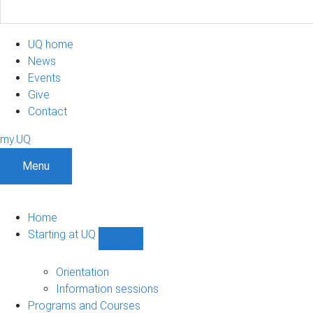
UQ home
News
Events
Give
Contact
my.UQ
Menu
Home
Starting at UQ
Show
Starting
at
Orientation
UQ
Information sessions
sub-
Programs and Courses
navigation