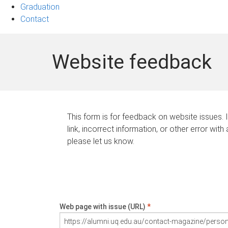
Graduation
Contact
Website feedback
This form is for feedback on website issues. 
link, incorrect information, or other error with
please let us know.
Web page with issue (URL)
*