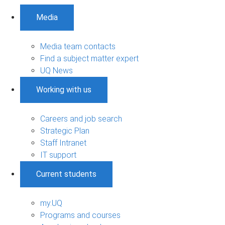
Media
Media team contacts
Find a subject matter expert
UQ News
Working with us
Careers and job search
Strategic Plan
Staff Intranet
IT support
Current students
my.UQ
Programs and courses