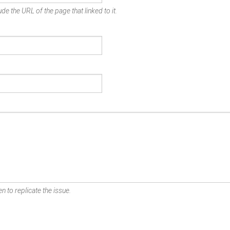
de the URL of the page that linked to it.
n to replicate the issue.