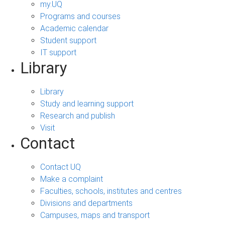
my.UQ
Programs and courses
Academic calendar
Student support
IT support
Library
Library
Study and learning support
Research and publish
Visit
Contact
Contact UQ
Make a complaint
Faculties, schools, institutes and centres
Divisions and departments
Campuses, maps and transport