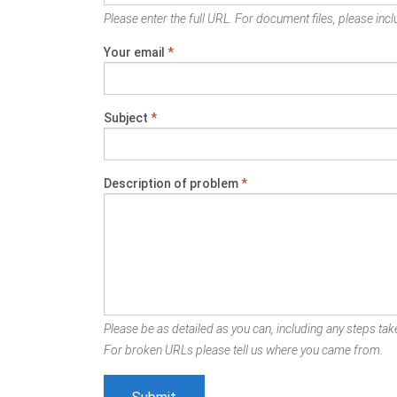
Please enter the full URL. For document files, please inclu
Your email
*
Subject
*
Description of problem
*
Please be as detailed as you can, including any steps take
For broken URLs please tell us where you came from.