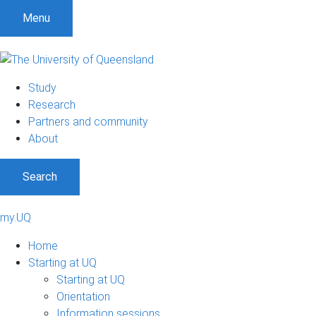
Menu
Study
Research
Partners and community
About
Search
my.UQ
Home
Starting at UQ
Starting at UQ
Orientation
Information sessions