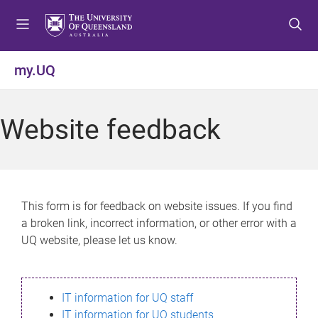
S
S
S
k
k
k
i
i
i
p
p
p
my.UQ
t
t
t
o
o
o
m
c
f
Website feedback
e
o
o
n
n
o
u
t
t
e
e
n
r
This form is for feedback on website issues. If you find
t
a broken link, incorrect information, or other error with a
UQ website, please let us know.
IT information for UQ staff
IT information for UQ students