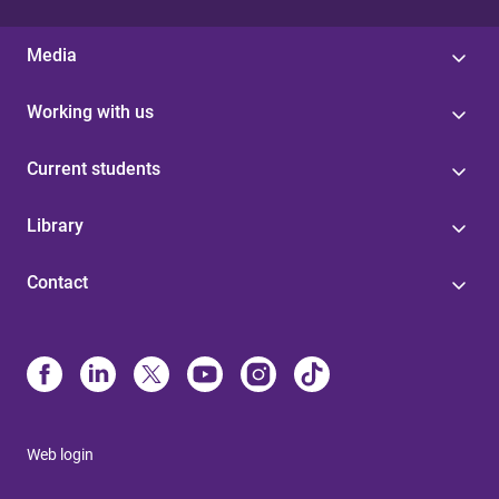
Media
Working with us
Current students
Library
Contact
Web login