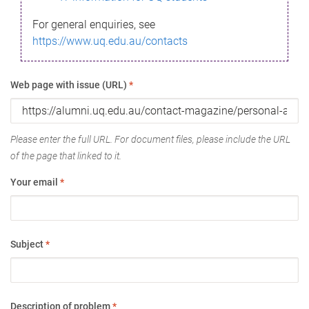
For general enquiries, see
https://www.uq.edu.au/contacts
Web page with issue (URL)
*
Please enter the full URL. For document files, please include the URL
of the page that linked to it.
Your email
*
Subject
*
Description of problem
*