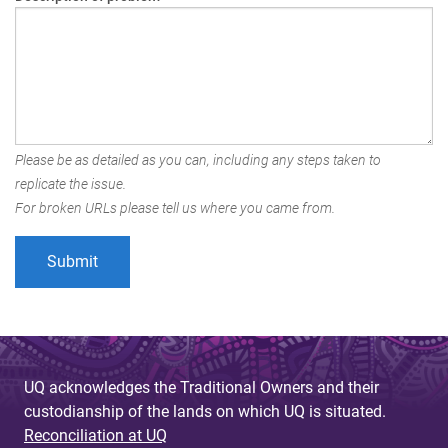
Please be as detailed as you can, including any steps taken to
replicate the issue.
For broken URLs please tell us where you came from.
UQ acknowledges the Traditional Owners and their
custodianship of the lands on which UQ is situated.
Reconciliation at UQ