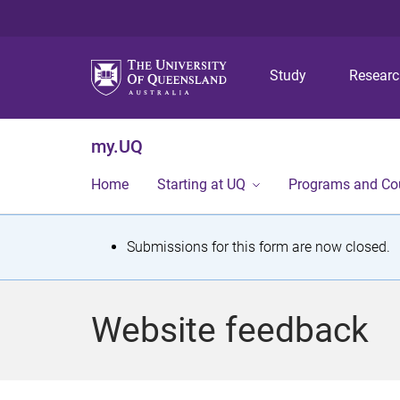
Study
Resear
my.UQ
Home
Starting at UQ
Programs and Co
S
Submissions for this form are now closed.
t
a
Website feedback
t
u