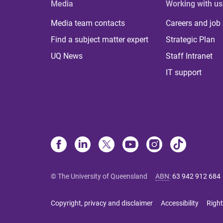
Media
Working with us
Media team contacts
Careers and job
Find a subject matter expert
Strategic Plan
UQ News
Staff Intranet
IT support
© The University of Queensland
ABN
:
63 942 912 684
Copyright, privacy and disclaimer
Accessibility
Right