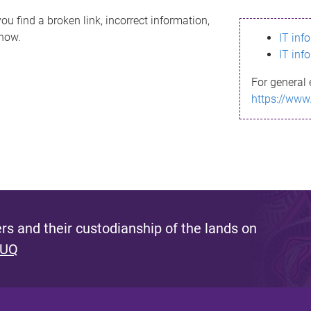
ou find a broken link, incorrect information,
know.
IT inf
IT inf
For general 
https://www
s and their custodianship of the lands on
 UQ