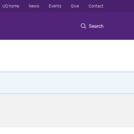
UQ home
News
Events
Give
Contact
Search