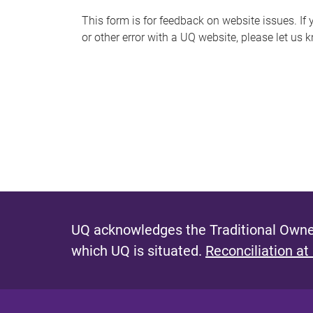
s
This form is for feedback on website issues. If y
or other error with a UQ website, please let us 
m
e
s
s
a
g
e
UQ acknowledges the Traditional Owner
which UQ is situated.
Reconciliation at