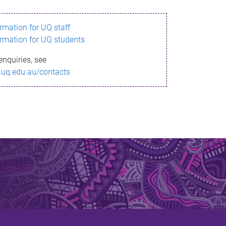
ormation for UQ staff
ormation for UQ students
enquiries, see
.uq.edu.au/contacts