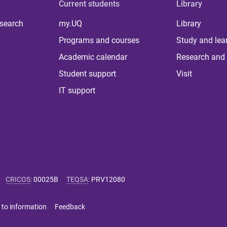
Current students
Library
 search
my.UQ
Library
Programs and courses
Study and lea
Academic calendar
Research and 
Student support
Visit
IT support
CRICOS
:
00025B
TEQSA
:
PRV12080
 to information
Feedback