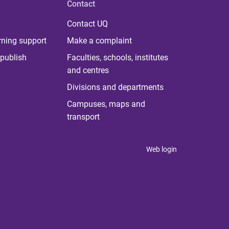
Contact
Contact UQ
rning support
Make a complaint
publish
Faculties, schools, institutes
and centres
Divisions and departments
Campuses, maps and
transport
Web login