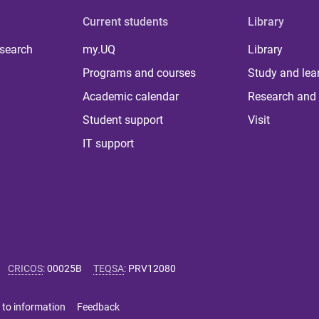
Current students
Library
 search
my.UQ
Library
Programs and courses
Study and lea
Academic calendar
Research and 
Student support
Visit
IT support
CRICOS
:
00025B
TEQSA
:
PRV12080
 to information
Feedback