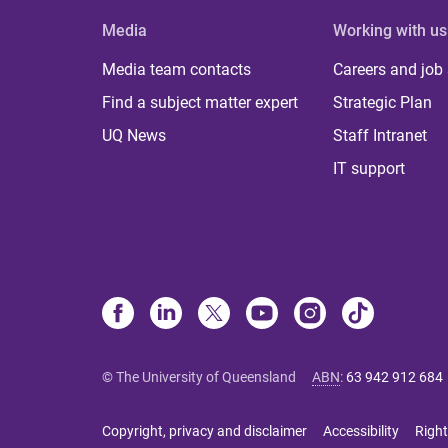
Media
Working with us
Media team contacts
Careers and job
Find a subject matter expert
Strategic Plan
UQ News
Staff Intranet
IT support
© The University of Queensland
ABN
:
63 942 912 684
Copyright, privacy and disclaimer
Accessibility
Right