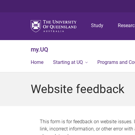
Study
Resear
my.UQ
Home
Starting at UQ
Programs and Co
Website feedback
This form is for feedback on website issues. 
link, incorrect information, or other error wit