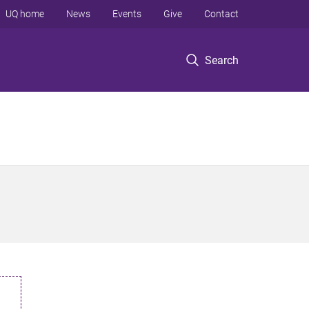
UQ home
News
Events
Give
Contact
Search