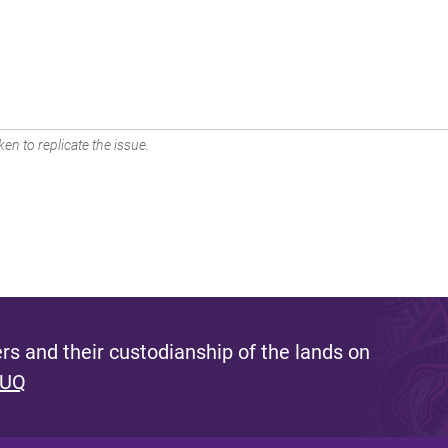
en to replicate the issue.
s and their custodianship of the lands on
 UQ