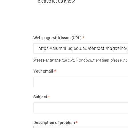
please let us know.
Web page with issue (URL)
*
Please enter the full URL. For document files, please incl
Your email
*
Subject
*
Description of problem
*