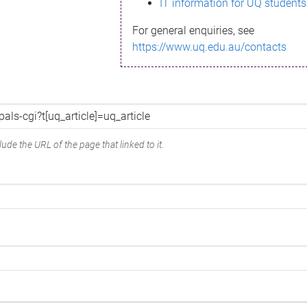
IT information for UQ students
For general enquiries, see
https://www.uq.edu.au/contacts
ude the URL of the page that linked to it.