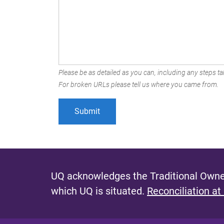
Please be as detailed as you can, including any steps tak
For broken URLs please tell us where you came from.
UQ acknowledges the Traditional Owner
which UQ is situated.
Reconciliation at