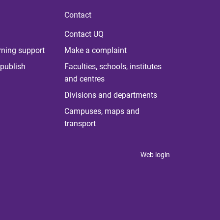
Contact
Contact UQ
rning support
Make a complaint
publish
Faculties, schools, institutes
and centres
Divisions and departments
Campuses, maps and
transport
Web login