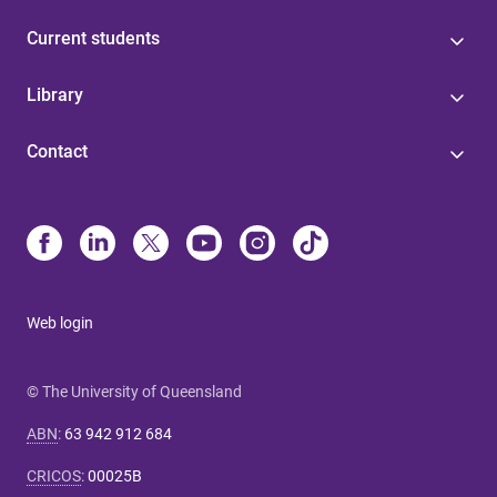
Current students
Library
Contact
Web login
© The University of Queensland
ABN
:
63 942 912 684
CRICOS
:
00025B