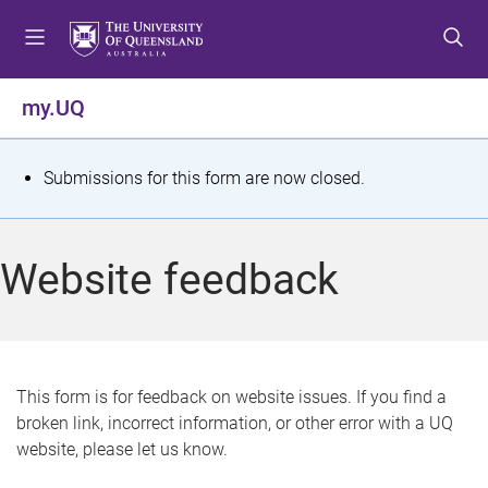
S
S
S
k
k
k
i
i
i
p
p
p
my.UQ
t
t
t
o
o
o
m
c
f
S
Submissions for this form are now closed.
e
o
o
t
n
n
o
u
t
t
a
Website feedback
e
e
t
n
r
t
u
s
This form is for feedback on website issues. If you find a
broken link, incorrect information, or other error with a UQ
m
website, please let us know.
e