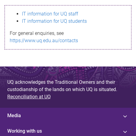
s
IT information for UQ staff
s
IT information for UQ students
a
For general enquiries, see
g
https://www.uq.edu.au/contacts
e
UQ acknowledges the Traditional Owners and their
custodianship of the lands on which UQ is situated.
Reconciliation at UQ
Media
Working with us