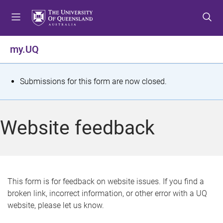
S
S
S
k
k
k
i
i
i
p
p
p
my.UQ
t
t
t
o
o
o
m
c
f
S
Submissions for this form are now closed.
e
o
o
t
n
n
o
u
t
t
a
Website feedback
e
e
t
n
r
t
u
s
This form is for feedback on website issues. If you find a
broken link, incorrect information, or other error with a UQ
m
website, please let us know.
e