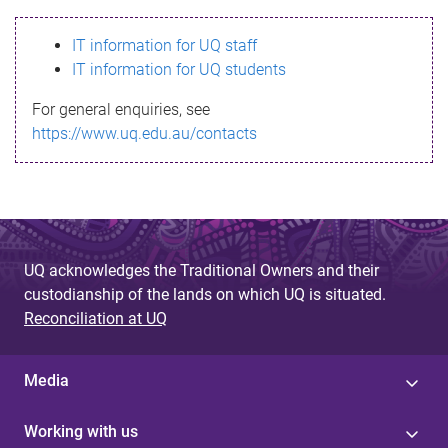
s
IT information for UQ staff
s
IT information for UQ students
a
For general enquiries, see
g
https://www.uq.edu.au/contacts
e
UQ acknowledges the Traditional Owners and their
custodianship of the lands on which UQ is situated.
Reconciliation at UQ
Media
Working with us