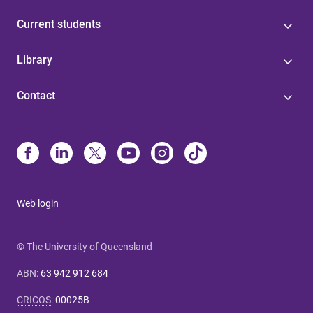
Current students
Library
Contact
Web login
© The University of Queensland
ABN
:
63 942 912 684
CRICOS
:
00025B