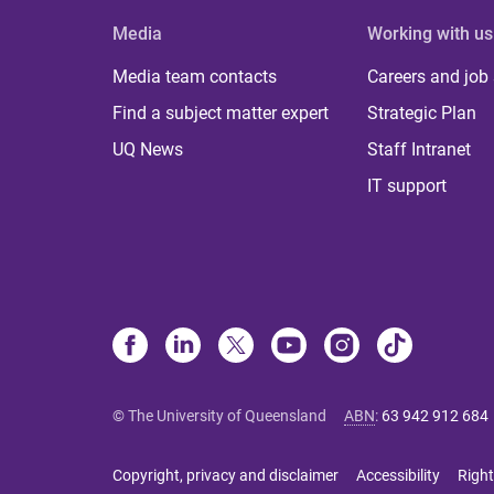
Media
Working with us
Media team contacts
Careers and job
Find a subject matter expert
Strategic Plan
UQ News
Staff Intranet
IT support
© The University of Queensland
ABN
:
63 942 912 684
Copyright, privacy and disclaimer
Accessibility
Right