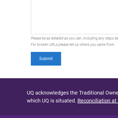
Please be as detailed as you can, including any steps tak
For broken URLs please tell us where you came from.
UQ acknowledges the Traditional Owner
which UQ is situated.
Reconciliation at