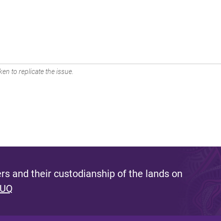
en to replicate the issue.
s and their custodianship of the lands on
 UQ