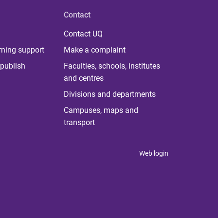
Contact
Contact UQ
rning support
Make a complaint
publish
Faculties, schools, institutes
and centres
Divisions and departments
Campuses, maps and
transport
Web login