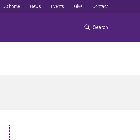
UQ home
News
Events
Give
Contact
Search