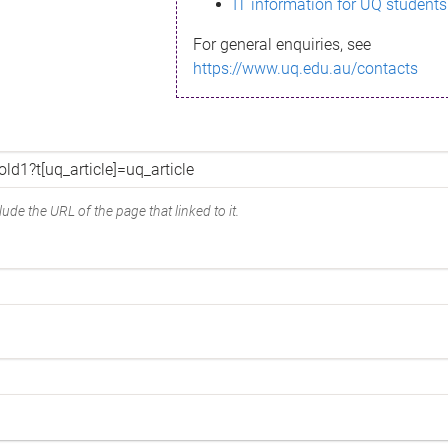
IT information for UQ students
For general enquiries, see
https://www.uq.edu.au/contacts
ude the URL of the page that linked to it.