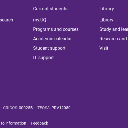
Current students
Library
 search
my.UQ
Library
Programs and courses
Study and lea
Academic calendar
Research and 
Student support
Visit
IT support
CRICOS
:
00025B
TEQSA
:
PRV12080
 to information
Feedback