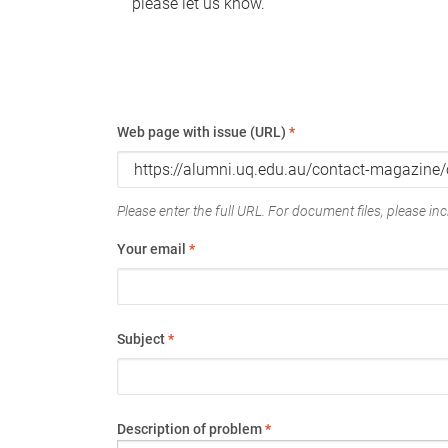
please let us know.
Web page with issue (URL)
*
Please enter the full URL. For document files, please incl
Your email
*
Subject
*
Description of problem
*