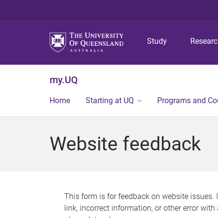
Study
Resear
my.UQ
Home
Starting at UQ
Programs and Co
Website feedback
This form is for feedback on website issues. 
link, incorrect information, or other error wit