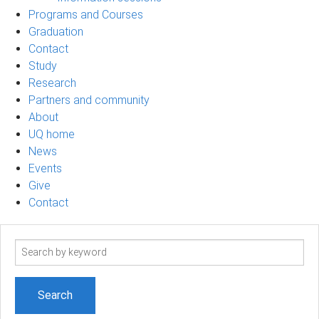
Programs and Courses
Graduation
Contact
Study
Research
Partners and community
About
UQ home
News
Events
Give
Contact
Search
term