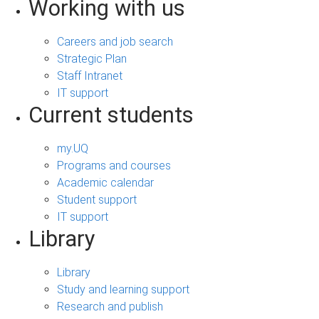
Working with us
Careers and job search
Strategic Plan
Staff Intranet
IT support
Current students
my.UQ
Programs and courses
Academic calendar
Student support
IT support
Library
Library
Study and learning support
Research and publish