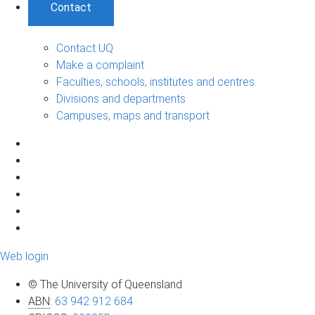
Contact
Contact UQ
Make a complaint
Faculties, schools, institutes and centres
Divisions and departments
Campuses, maps and transport
Web login
© The University of Queensland
ABN
:
63 942 912 684