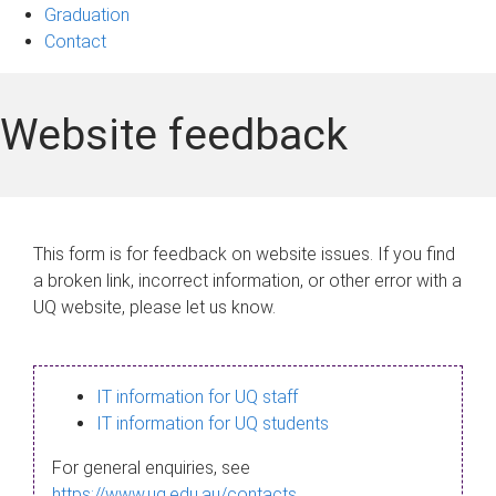
Graduation
Contact
Website feedback
This form is for feedback on website issues. If you find
a broken link, incorrect information, or other error with a
UQ website, please let us know.
IT information for UQ staff
IT information for UQ students
For general enquiries, see
https://www.uq.edu.au/contacts