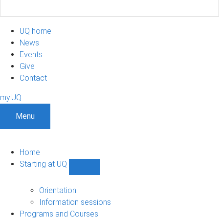
UQ home
News
Events
Give
Contact
my.UQ
Menu
Home
Starting at UQ
Show
Starting
at
Orientation
UQ
Information sessions
sub-
Programs and Courses
navigation