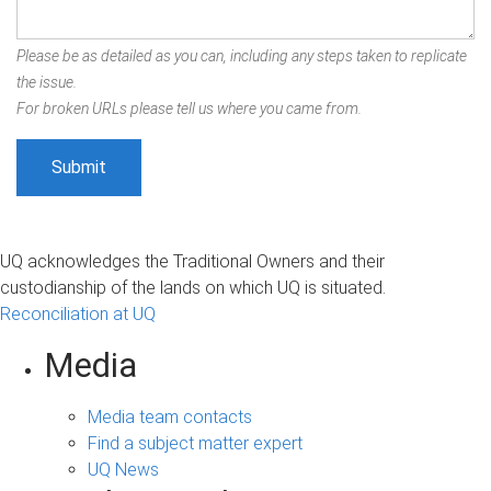
Please be as detailed as you can, including any steps taken to replicate
the issue.
For broken URLs please tell us where you came from.
UQ acknowledges the Traditional Owners and their
custodianship of the lands on which UQ is situated.
Reconciliation at UQ
Media
Media team contacts
Find a subject matter expert
UQ News