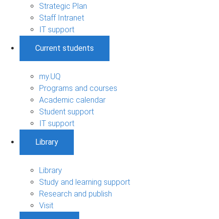
Strategic Plan
Staff Intranet
IT support
Current students
my.UQ
Programs and courses
Academic calendar
Student support
IT support
Library
Library
Study and learning support
Research and publish
Visit