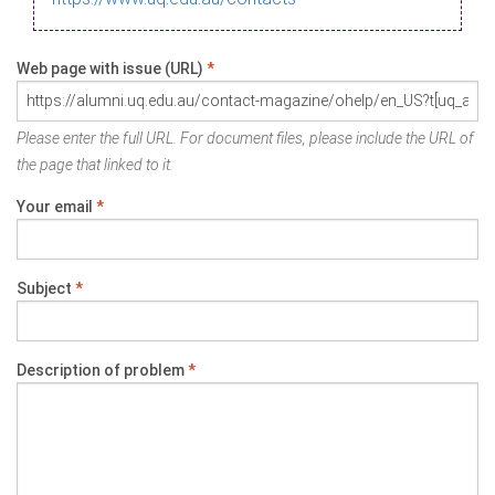
Web page with issue (URL)
*
Please enter the full URL. For document files, please include the URL of
the page that linked to it.
Your email
*
Subject
*
Description of problem
*