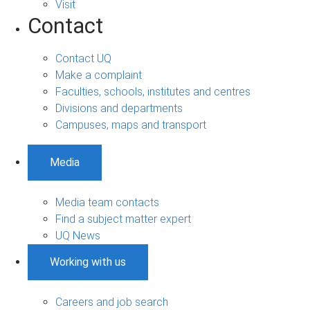
Visit
Contact
Contact UQ
Make a complaint
Faculties, schools, institutes and centres
Divisions and departments
Campuses, maps and transport
Media
Media team contacts
Find a subject matter expert
UQ News
Working with us
Careers and job search