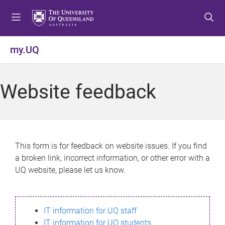
S
S
S
k
k
k
i
i
i
p
p
p
my.UQ
t
t
t
o
o
o
m
c
f
Website feedback
e
o
o
n
n
o
u
t
t
e
e
n
r
This form is for feedback on website issues. If you find
t
a broken link, incorrect information, or other error with a
UQ website, please let us know.
IT information for UQ staff
IT information for UQ students