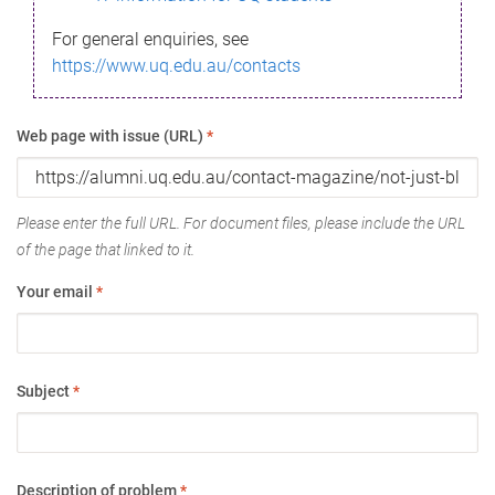
For general enquiries, see
https://www.uq.edu.au/contacts
Web page with issue (URL)
*
Please enter the full URL. For document files, please include the URL
of the page that linked to it.
Your email
*
Subject
*
Description of problem
*