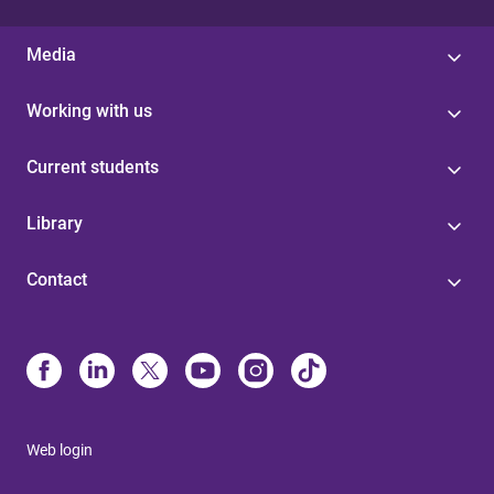
Media
Working with us
Current students
Library
Contact
Web login