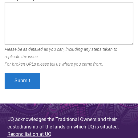
Please be as detailed as you can, including any steps taken to
replicate the issue.
For broken URLs please tell us where you came from.
UQ acknowledges the Traditional Owners and their
custodianship of the lands on which UQ is situated.
Reconciliation at UQ