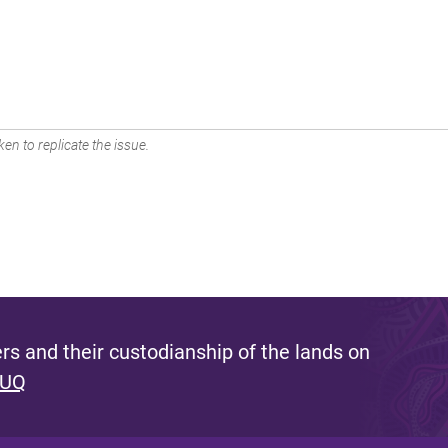
en to replicate the issue.
s and their custodianship of the lands on
 UQ