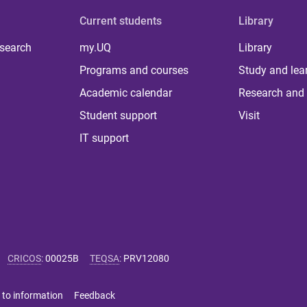
Current students
Library
 search
my.UQ
Library
Programs and courses
Study and lea
Academic calendar
Research and 
Student support
Visit
IT support
CRICOS
:
00025B
TEQSA
:
PRV12080
 to information
Feedback