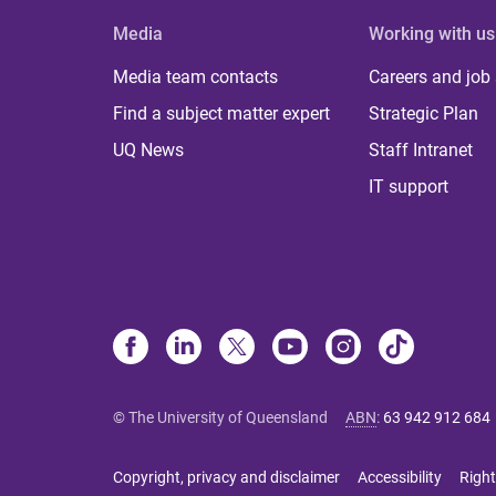
Media
Working with us
Media team contacts
Careers and job
Find a subject matter expert
Strategic Plan
UQ News
Staff Intranet
IT support
© The University of Queensland
ABN
:
63 942 912 684
Copyright, privacy and disclaimer
Accessibility
Right