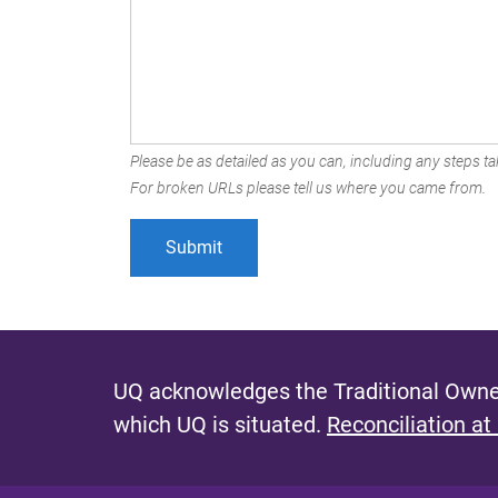
Please be as detailed as you can, including any steps tak
For broken URLs please tell us where you came from.
UQ acknowledges the Traditional Owner
which UQ is situated.
Reconciliation at