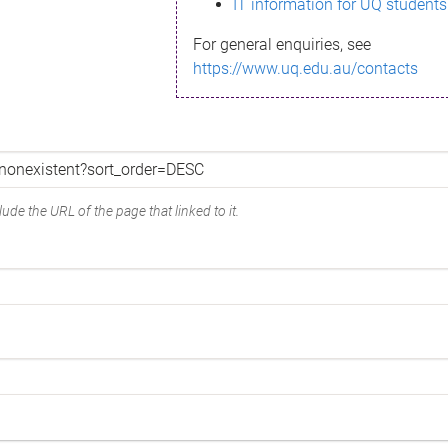
IT information for UQ students
For general enquiries, see
https://www.uq.edu.au/contacts
ude the URL of the page that linked to it.