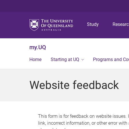
Study
Resear
my.UQ
Home
Starting at UQ
Programs and Co
Website feedback
This form is for feedback on website issues. 
link, incorrect information, or other error wit