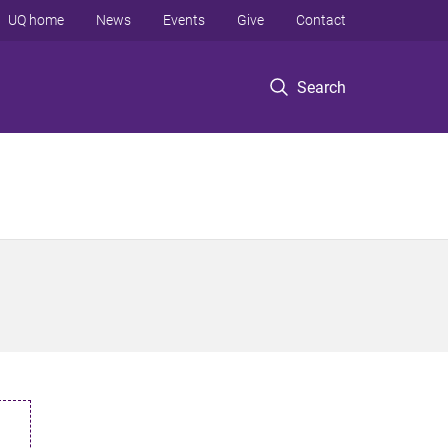
UQ home
News
Events
Give
Contact
Search