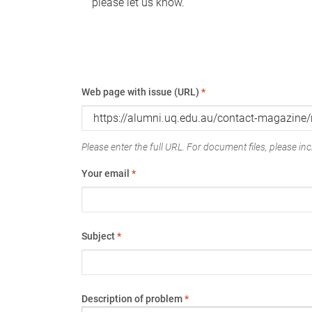
please let us know.
Web page with issue (URL)
*
Please enter the full URL. For document files, please incl
Your email
*
Subject
*
Description of problem
*