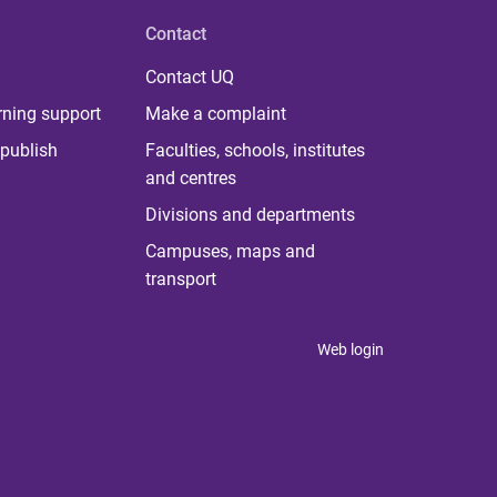
Contact
Contact UQ
rning support
Make a complaint
publish
Faculties, schools, institutes
and centres
Divisions and departments
Campuses, maps and
transport
Web login