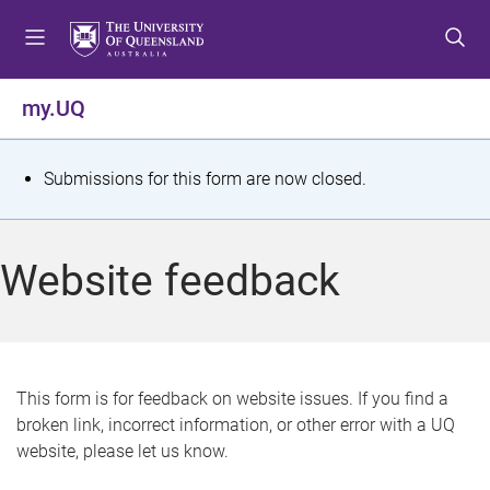
S
S
S
k
k
k
i
i
i
p
p
p
my.UQ
t
t
t
o
o
o
m
c
f
S
Submissions for this form are now closed.
e
o
o
t
n
n
o
u
t
t
a
Website feedback
e
e
t
n
r
t
u
s
This form is for feedback on website issues. If you find a
broken link, incorrect information, or other error with a UQ
m
website, please let us know.
e