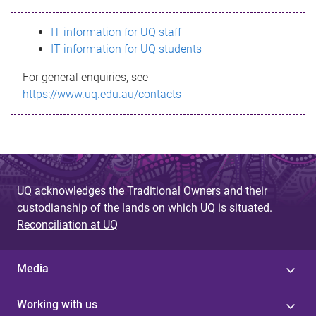
s
IT information for UQ staff
s
IT information for UQ students
a
For general enquiries, see
g
https://www.uq.edu.au/contacts
e
UQ acknowledges the Traditional Owners and their
custodianship of the lands on which UQ is situated.
Reconciliation at UQ
Media
Working with us