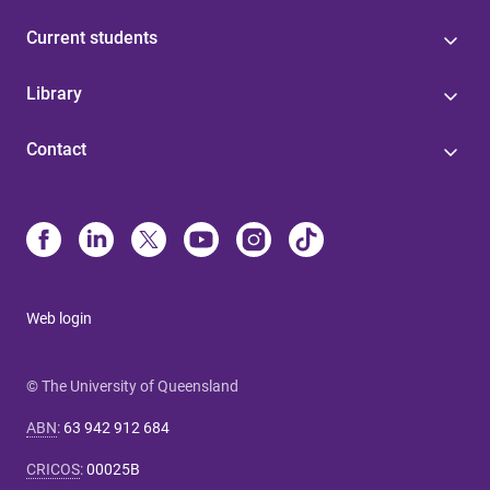
Current students
Library
Contact
Web login
© The University of Queensland
ABN
:
63 942 912 684
CRICOS
:
00025B