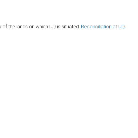
of the lands on which UQ is situated.
Reconciliation at UQ