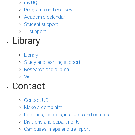
my.UQ
Programs and courses
Academic calendar
Student support
IT support
Library
Library
Study and learning support
Research and publish
Visit
Contact
Contact UQ
Make a complaint
Faculties, schools, institutes and centres
Divisions and departments
Campuses, maps and transport