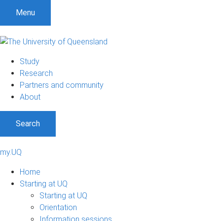
Menu
Study
Research
Partners and community
About
Search
my.UQ
Home
Starting at UQ
Starting at UQ
Orientation
Information sessions