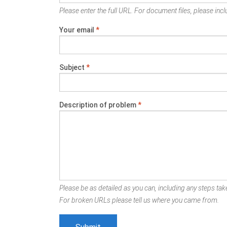
Please enter the full URL. For document files, please inclu
Your email
*
Subject
*
Description of problem
*
Please be as detailed as you can, including any steps take
For broken URLs please tell us where you came from.