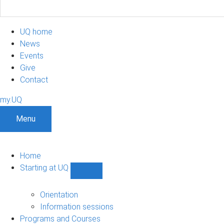
UQ home
News
Events
Give
Contact
my.UQ
Menu
Home
Starting at UQ
Show
Starting
at
Orientation
UQ
Information sessions
sub-
Programs and Courses
navigation