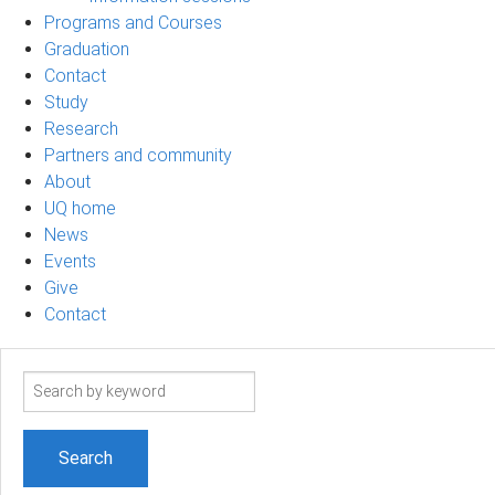
Programs and Courses
Graduation
Contact
Study
Research
Partners and community
About
UQ home
News
Events
Give
Contact
Search
term