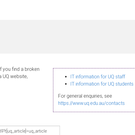
If you find a broken
 a UQ website,
IT information for UQ staff
IT information for UQ students
For general enquiries, see
https://www.uq.edu.au/contacts