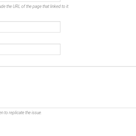
de the URL of the page that linked to it.
n to replicate the issue.