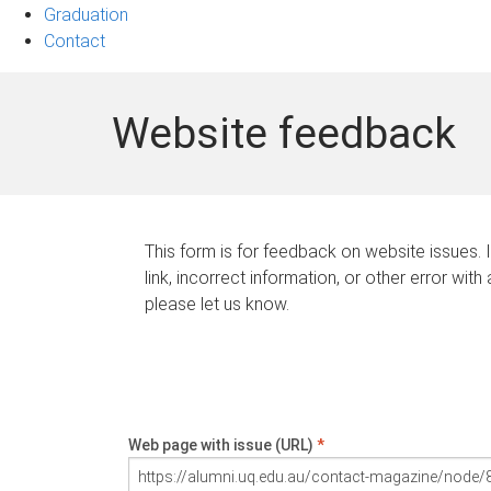
Graduation
Contact
Website feedback
This form is for feedback on website issues. 
link, incorrect information, or other error with
please let us know.
Web page with issue (URL)
*