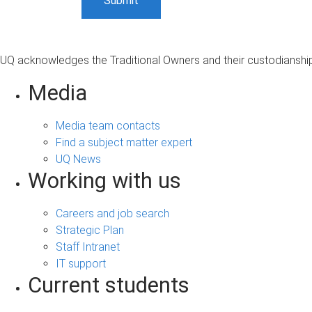
UQ acknowledges the Traditional Owners and their custodianship 
Media
Media team contacts
Find a subject matter expert
UQ News
Working with us
Careers and job search
Strategic Plan
Staff Intranet
IT support
Current students