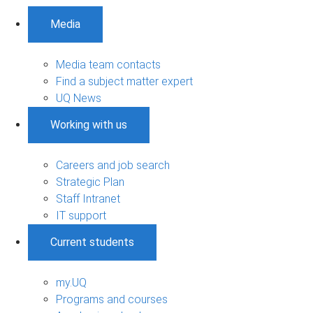
Media
Media team contacts
Find a subject matter expert
UQ News
Working with us
Careers and job search
Strategic Plan
Staff Intranet
IT support
Current students
my.UQ
Programs and courses