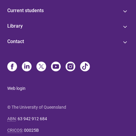
Current students
Library
Contact
Web login
© The University of Queensland
ABN
:
63 942 912 684
CRICOS
:
00025B