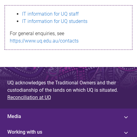
s
IT information for UQ staff
s
IT information for UQ students
a
For general enquiries, see
g
https://www.uq.edu.au/contacts
e
UQ acknowledges the Traditional Owners and their
custodianship of the lands on which UQ is situated.
Reconciliation at UQ
Media
Working with us