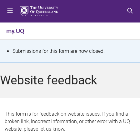
S
S
S
k
k
k
i
i
i
p
p
p
my.UQ
t
t
t
o
o
o
m
c
f
S
Submissions for this form are now closed.
e
o
o
t
n
n
o
u
t
t
a
Website feedback
e
e
t
n
r
t
u
s
This form is for feedback on website issues. If you find a
broken link, incorrect information, or other error with a UQ
m
website, please let us know.
e