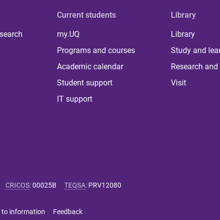
Current students
Library
 search
my.UQ
Library
Programs and courses
Study and lea
Academic calendar
Research and 
Student support
Visit
IT support
CRICOS
:
00025B
TEQSA
:
PRV12080
 to information
Feedback