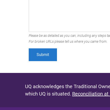
Please be as detailed as you can, including any steps tak
For broken URLs please tell us where you came from.
UQ acknowledges the Traditional Owner
which UQ is situated.
Reconciliation at