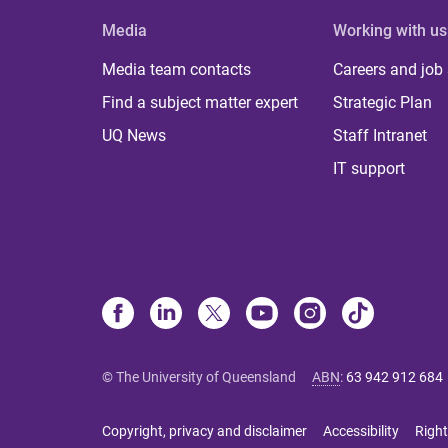
Media
Working with us
Media team contacts
Careers and job
Find a subject matter expert
Strategic Plan
UQ News
Staff Intranet
IT support
© The University of Queensland
ABN
:
63 942 912 684
Copyright, privacy and disclaimer
Accessibility
Right