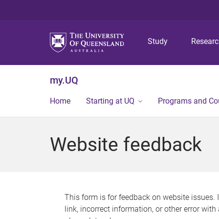
Study
Resear
my.UQ
Home
Starting at UQ
Programs and Co
Website feedback
This form is for feedback on website issues. 
link, incorrect information, or other error wit