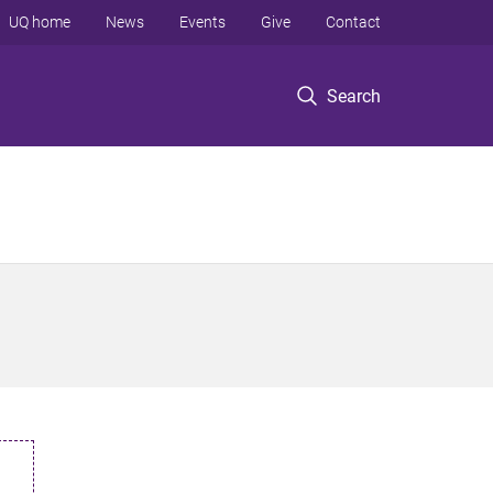
UQ home
News
Events
Give
Contact
Search