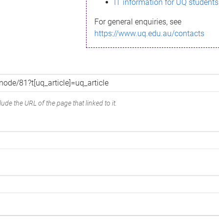
IT information for UQ students
For general enquiries, see
https://www.uq.edu.au/contacts
ude the URL of the page that linked to it.