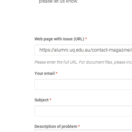
please let us know.
Web page with issue (URL)
*
Please enter the full URL. For document files, please incl
Your email
*
Subject
*
Description of problem
*