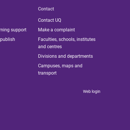
Contact
Contact UQ
rning support
Make a complaint
publish
Faculties, schools, institutes
and centres
Divisions and departments
Campuses, maps and
transport
Web login