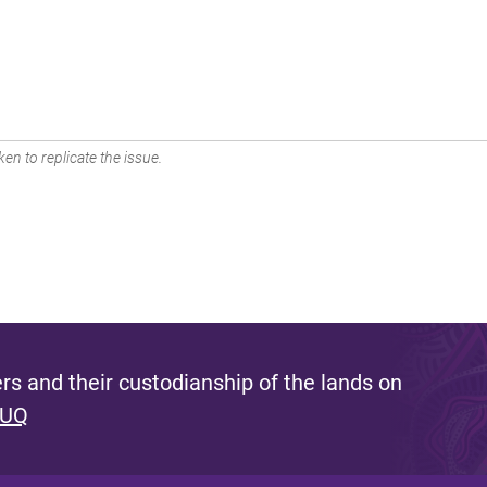
en to replicate the issue.
s and their custodianship of the lands on
 UQ