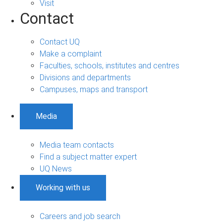
Visit
Contact
Contact UQ
Make a complaint
Faculties, schools, institutes and centres
Divisions and departments
Campuses, maps and transport
Media
Media team contacts
Find a subject matter expert
UQ News
Working with us
Careers and job search