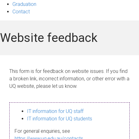
Graduation
Contact
Website feedback
This form is for feedback on website issues. If you find
a broken link, incorrect information, or other error with a
UQ website, please let us know.
IT information for UQ staff
IT information for UQ students
For general enquiries, see
https://www.uq.edu.au/contacts