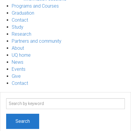
Programs and Courses
Graduation
Contact
Study
Research
Partners and community
About
UQ home
News
Events
Give
Contact
Search
term