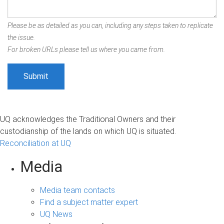
Please be as detailed as you can, including any steps taken to replicate
the issue.
For broken URLs please tell us where you came from.
UQ acknowledges the Traditional Owners and their
custodianship of the lands on which UQ is situated.
Reconciliation at UQ
Media
Media team contacts
Find a subject matter expert
UQ News