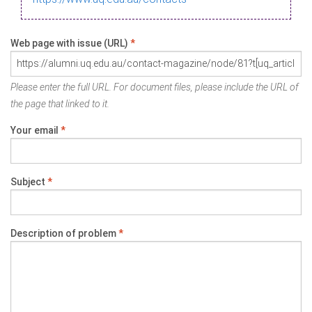
Web page with issue (URL)
*
Please enter the full URL. For document files, please include the URL of
the page that linked to it.
Your email
*
Subject
*
Description of problem
*