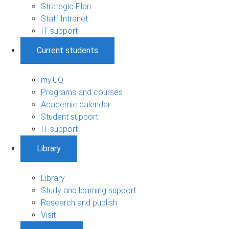
Strategic Plan
Staff Intranet
IT support
Current students
my.UQ
Programs and courses
Academic calendar
Student support
IT support
Library
Library
Study and learning support
Research and publish
Visit