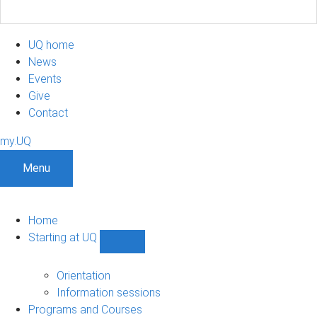
UQ home
News
Events
Give
Contact
my.UQ
Menu
Home
Starting at UQ
Show
Starting
at
Orientation
UQ
Information sessions
sub-
Programs and Courses
navigation