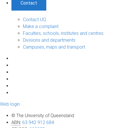
Contact
Contact UQ
Make a complaint
Faculties, schools, institutes and centres
Divisions and departments
Campuses, maps and transport
Web login
© The University of Queensland
ABN
:
63 942 912 684