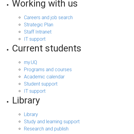
Working with us
Careers and job search
Strategic Plan
Staff Intranet
IT support
Current students
my.UQ
Programs and courses
Academic calendar
Student support
IT support
Library
Library
Study and learning support
Research and publish