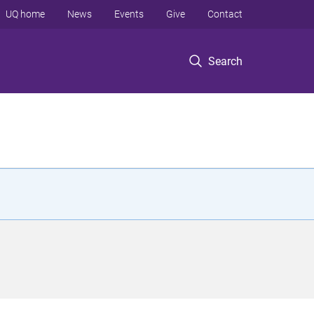
UQ home
News
Events
Give
Contact
Search