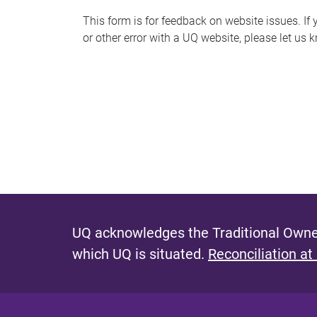
s
This form is for feedback on website issues. If y
or other error with a UQ website, please let us 
m
e
s
s
a
g
e
UQ acknowledges the Traditional Owner
which UQ is situated.
Reconciliation at