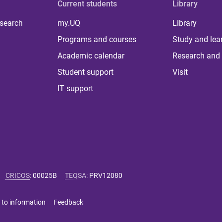
Current students
Library
 search
my.UQ
Library
Programs and courses
Study and lea
Academic calendar
Research and 
Student support
Visit
IT support
CRICOS
:
00025B
TEQSA
:
PRV12080
 to information
Feedback