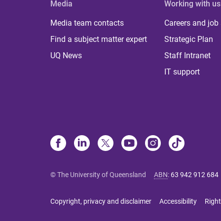
Media
Working with us
Media team contacts
Careers and job
Find a subject matter expert
Strategic Plan
UQ News
Staff Intranet
IT support
© The University of Queensland
ABN
:
63 942 912 684
Copyright, privacy and disclaimer
Accessibility
Right