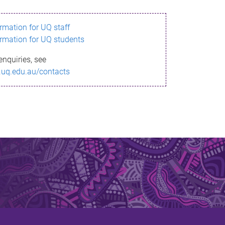
ormation for UQ staff
ormation for UQ students
enquiries, see
.uq.edu.au/contacts