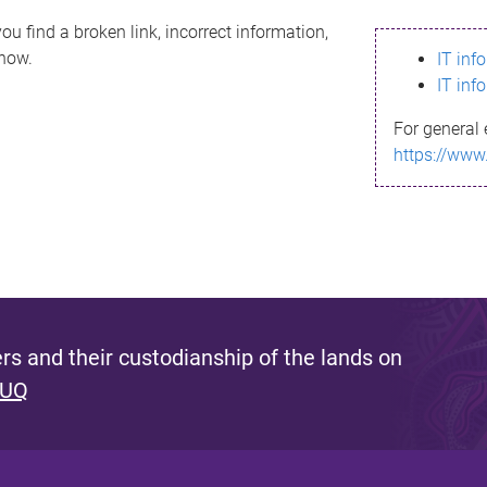
ou find a broken link, incorrect information,
know.
IT inf
IT inf
For general 
https://www
s and their custodianship of the lands on
 UQ