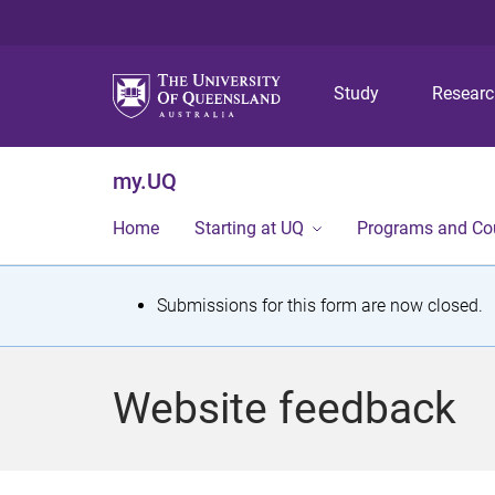
Study
Resear
my.UQ
Home
Starting at UQ
Programs and Co
S
Submissions for this form are now closed.
t
a
Website feedback
t
u