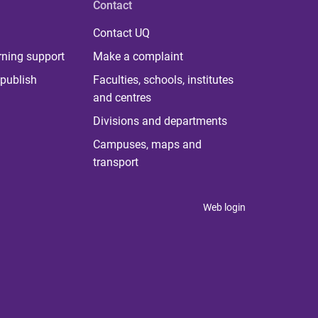
Contact
Contact UQ
rning support
Make a complaint
publish
Faculties, schools, institutes
and centres
Divisions and departments
Campuses, maps and
transport
Web login